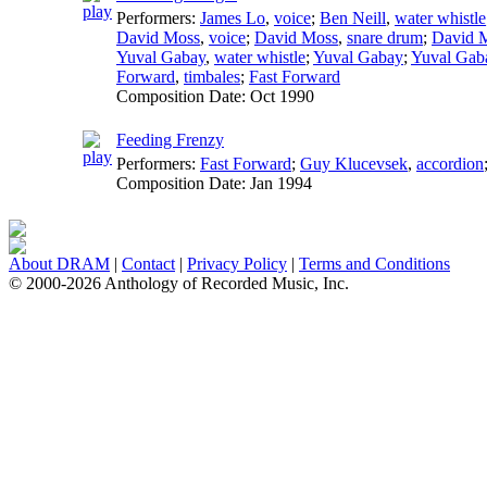
Performers:
James Lo
,
voice
;
Ben Neill
,
water whistle
David Moss
,
voice
;
David Moss
,
snare drum
;
David 
Yuval Gabay
,
water whistle
;
Yuval Gabay
;
Yuval Gab
Forward
,
timbales
;
Fast Forward
Composition Date:
Oct 1990
Feeding Frenzy
Performers:
Fast Forward
;
Guy Klucevsek
,
accordion
Composition Date:
Jan 1994
About DRAM
|
Contact
|
Privacy Policy
|
Terms and Conditions
© 2000-2026 Anthology of Recorded Music, Inc.