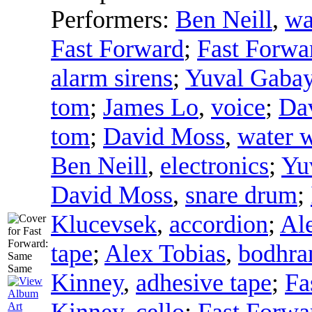
Performers:
Ben Neill
,
wa
Fast Forward
;
Fast Forwa
alarm sirens
;
Yuval Gaba
tom
;
James Lo
,
voice
;
Da
tom
;
David Moss
,
water w
Ben Neill
,
electronics
;
Yu
David Moss
,
snare drum
;
Klucevsek
,
accordion
;
Al
tape
;
Alex Tobias
,
bodhra
Kinney
,
adhesive tape
;
Fa
Kinney
,
cello
;
Fast Forwa