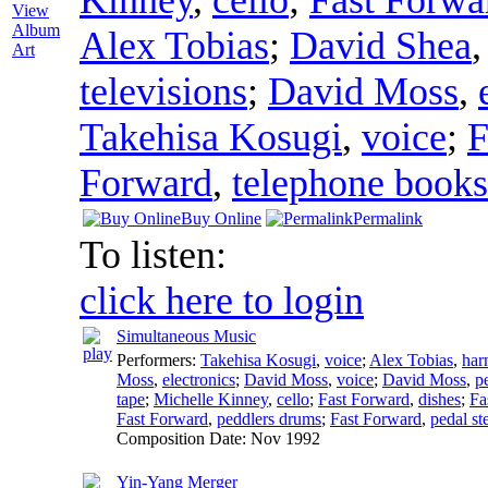
View
Album
Alex Tobias
;
David Shea
Art
televisions
;
David Moss
,
Takehisa Kosugi
,
voice
;
F
Forward
,
telephone books
Buy Online
Permalink
To listen:
click here to login
Simultaneous Music
Performers:
Takehisa Kosugi
,
voice
;
Alex Tobias
,
har
Moss
,
electronics
;
David Moss
,
voice
;
David Moss
,
p
tape
;
Michelle Kinney
,
cello
;
Fast Forward
,
dishes
;
Fa
Fast Forward
,
peddlers drums
;
Fast Forward
,
pedal ste
Composition Date:
Nov 1992
Yin-Yang Merger