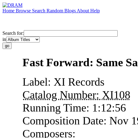
Home
Browse
Search
Random
Blogs
About
Help
Search for:
in
Fast Forward: Same S
Label:
XI Records
Catalog Number:
XI108
Running Time:
1:12:56
Composition Date:
Nov 1
Composers: