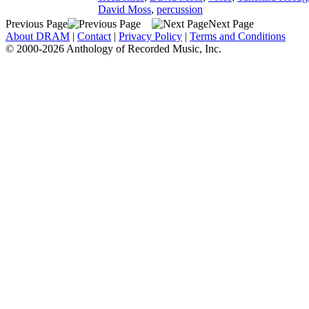
David Moss
,
percussion
Previous Page
Next Page
About DRAM
|
Contact
|
Privacy Policy
|
Terms and Conditions
© 2000-2026 Anthology of Recorded Music, Inc.