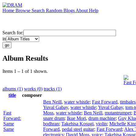
Home
Browse
Search
Random
Blogs
About
Help
Search for:
in
Album Results
Items 1 – 1 of 1 shown.
Fast 
albums (1)
works (0)
tracks (1)
title
composer
Ben Neill
,
water whistle
;
Fast Forward
,
timbales
Yuval Gabay
,
water whistle
;
Yuval Gabay
,
tom-
Fast
Moss
,
water whistle
;
Ben Neill
,
mutantrumpet
;
B
Forward:
snare drum
;
Ikue Mori
,
drum machine
;
Guy Klu
Same
bodhran
;
Takehisa Kosugi
,
violin
;
Michelle Kin
Same
Forward
,
pedal steel guitar
;
Fast Forward
;
Alex 
electronics
;
David Moss
,
voice
;
Takehisa Kosug