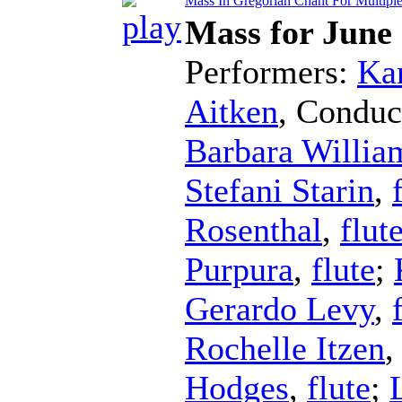
Mass In Gregorian Chant For Multiple 
Mass for June
Performers:
Kar
Aitken
,
Conduc
Barbara Willia
Stefani Starin
,
Rosenthal
,
flut
Purpura
,
flute
;
Gerardo Levy
,
Rochelle Itzen
Hodges
,
flute
;