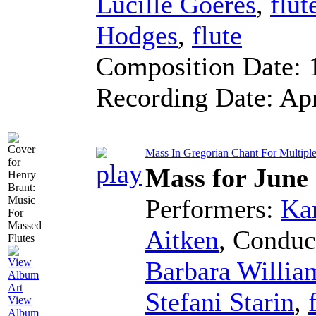
Lucille Goeres
,
flut
Hodges
,
flute
Composition Date:
Recording Date:
Ap
Mass In Gregorian Chant For Multiple F
Mass for June
Performers:
Kar
Aitken
,
Conduc
Barbara Willia
Stefani Starin
,
View
Album