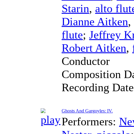
Starin
,
alto flut
Dianne Aitken
,
flute
;
Jeffrey K
Robert Aitken
,
Conductor
Composition D
Recording Dat
Ghosts And Gargoyles: IV.
Performers:
Ne