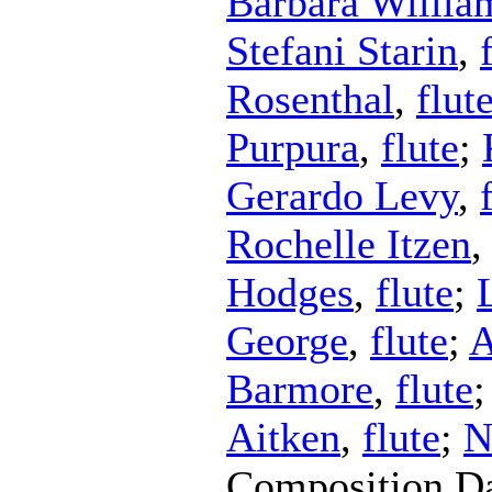
Barbara Willia
Stefani Starin
,
Rosenthal
,
flut
Purpura
,
flute
;
Gerardo Levy
,
Rochelle Itzen
Hodges
,
flute
;
George
,
flute
;
A
Barmore
,
flute
Aitken
,
flute
;
N
Composition D