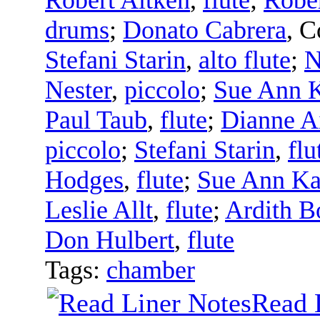
drums
;
Donato Cabrera
,
C
Stefani Starin
,
alto flute
;
N
Nester
,
piccolo
;
Sue Ann 
Paul Taub
,
flute
;
Dianne A
piccolo
;
Stefani Starin
,
flu
Hodges
,
flute
;
Sue Ann K
Leslie Allt
,
flute
;
Ardith B
Don Hulbert
,
flute
Tags:
chamber
Read 