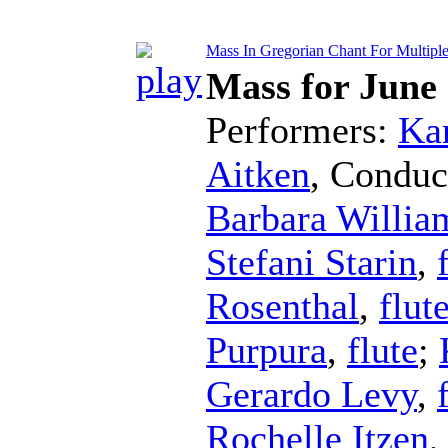
Mass In Gregorian Chant For Multiple F
Mass for June
Performers:
Kar
Aitken
,
Conduc
Barbara Willia
Stefani Starin
,
Rosenthal
,
flut
Purpura
,
flute
;
Gerardo Levy
,
Rochelle Itzen