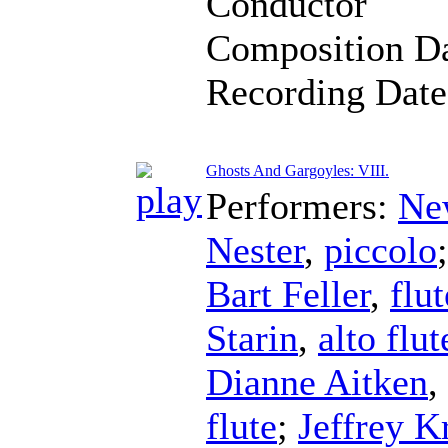
Conductor
Composition D
Recording Dat
Ghosts And Gargoyles: VIII.
Performers:
Ne
Nester
,
piccolo
Bart Feller
,
flut
Starin
,
alto flut
Dianne Aitken
,
flute
;
Jeffrey K