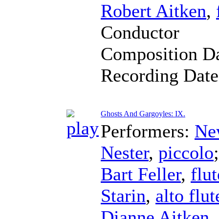
Robert Aitken
,
Conductor
Composition D
Recording Dat
Ghosts And Gargoyles: IX.
Performers:
Ne
Nester
,
piccolo
Bart Feller
,
flut
Starin
,
alto flut
Dianne Aitken
,