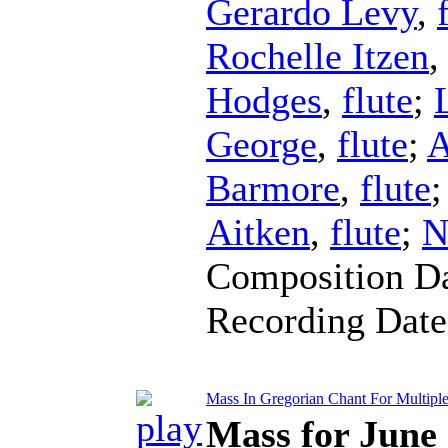
Gerardo Levy
,
Rochelle Itzen
Hodges
,
flute
;
George
,
flute
;
A
Barmore
,
flute
Aitken
,
flute
;
N
Composition D
Recording Dat
Mass In Gregorian Chant For Multipl
Mass for June