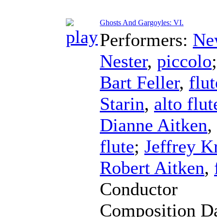
Ghosts And Gargoyles: VI.
Performers:
Ne
Nester
,
piccolo
Bart Feller
,
flut
Starin
,
alto flut
Dianne Aitken
,
flute
;
Jeffrey K
Robert Aitken
,
Conductor
Composition D