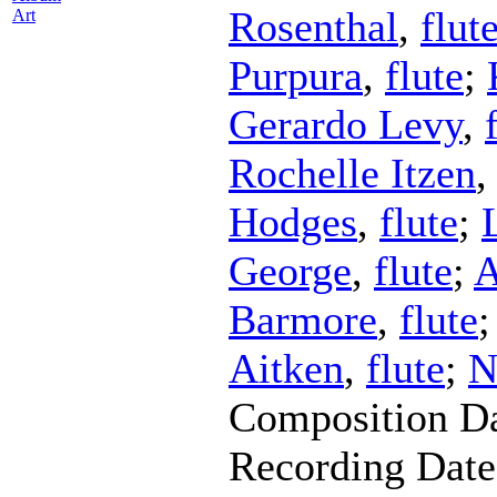
Rosenthal
,
flut
Art
Purpura
,
flute
;
Gerardo Levy
,
Rochelle Itzen
Hodges
,
flute
;
George
,
flute
;
A
Barmore
,
flute
Aitken
,
flute
;
N
Composition D
Recording Dat