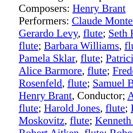
Composers:
Henry Brant
Performers:
Claude Mont
Gerardo Levy
,
flute
;
Seth 
flute
;
Barbara Williams
,
fl
Pamela Sklar
,
flute
;
Patric
Alice Barmore
,
flute
;
Fred
Rosenfeld
,
flute
;
Samuel 
Henry Brant
,
Conductor
;
A
flute
;
Harold Jones
,
flute
;
Moskovitz
,
flute
;
Kenneth
Robert Aitken
,
flute
;
Rober