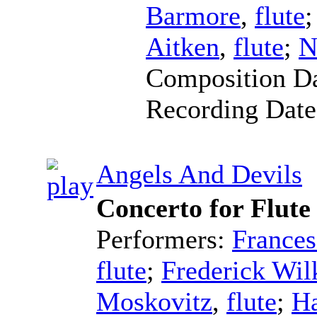
Barmore
,
flute
Aitken
,
flute
;
N
Composition D
Recording Dat
Angels And Devils
Concerto for Flute
Performers:
Frances
flute
;
Frederick Wil
Moskovitz
,
flute
;
Ha