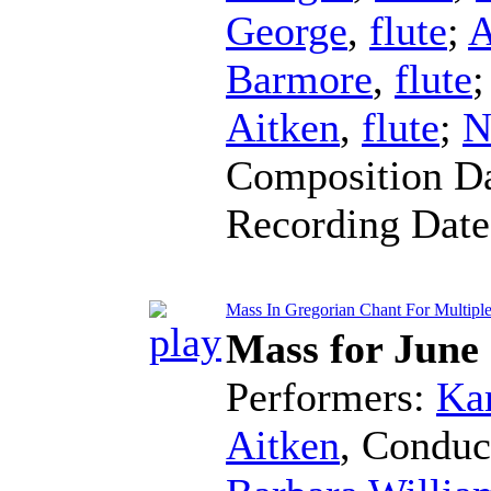
George
,
flute
;
A
Barmore
,
flute
Aitken
,
flute
;
N
Composition D
Recording Dat
Mass In Gregorian Chant For Multiple F
Mass for June
Performers:
Kar
Aitken
,
Conduc