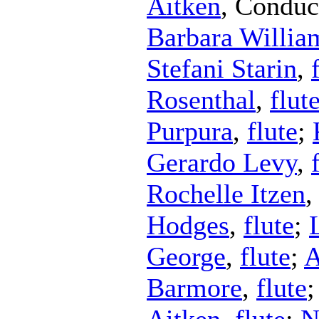
Aitken
,
Conduc
Barbara Willia
Stefani Starin
,
Rosenthal
,
flut
Purpura
,
flute
;
Gerardo Levy
,
Rochelle Itzen
Hodges
,
flute
;
George
,
flute
;
A
Barmore
,
flute
Aitken
,
flute
;
N