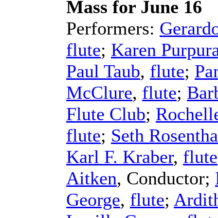
Mass for June 16
Performers:
Gerard
flute
;
Karen Purpur
Paul Taub
,
flute
;
Pa
McClure
,
flute
;
Bar
Flute Club
;
Rochelle
flute
;
Seth Rosentha
Karl F. Kraber
,
flute
Aitken
,
Conductor
;
George
,
flute
;
Ardit