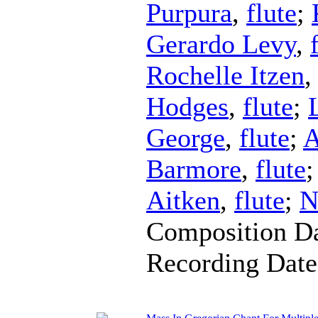
Purpura
,
flute
;
Gerardo Levy
,
Rochelle Itzen
Hodges
,
flute
;
George
,
flute
;
A
Barmore
,
flute
Aitken
,
flute
;
N
Composition D
Recording Dat