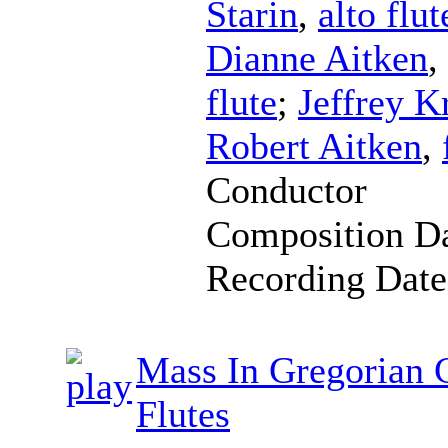
Starin
,
alto flut
Dianne Aitken
,
flute
;
Jeffrey K
Robert Aitken
,
Conductor
Composition D
Recording Dat
Mass In Gregorian 
Flutes