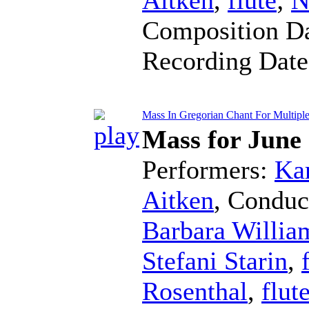
Composition D
Recording Dat
Mass In Gregorian Chant For Multiple F
Mass for June
Performers:
Kar
Aitken
,
Conduc
Barbara Willia
Stefani Starin
,
Rosenthal
,
flut