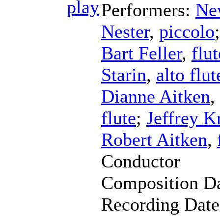
Performers:
Ne
Nester
,
piccolo
Bart Feller
,
flut
Starin
,
alto flut
Dianne Aitken
,
flute
;
Jeffrey K
Robert Aitken
,
Conductor
Composition D
Recording Dat