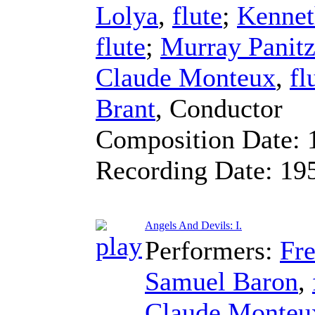
Lolya
,
flute
;
Kennet
flute
;
Murray Panit
Claude Monteux
,
fl
Brant
,
Conductor
Composition Date:
Recording Date:
19
Angels And Devils: I.
Performers:
Fre
Samuel Baron
,
Claude Monteu