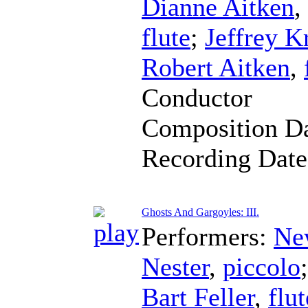
Dianne Aitken
,
flute
;
Jeffrey K
Robert Aitken
,
Conductor
Composition D
Recording Dat
Ghosts And Gargoyles: III.
Performers:
Ne
Nester
,
piccolo
Bart Feller
,
flut