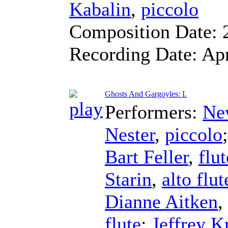
Kabalin
,
piccolo
Composition Date:
Recording Date:
Ap
Ghosts And Gargoyles: I.
Performers:
Ne
Nester
,
piccolo
Bart Feller
,
flut
Starin
,
alto flut
Dianne Aitken
,
flute
;
Jeffrey K