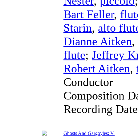
Nester
,
piccolo
Bart Feller
,
flut
Starin
,
alto flut
Dianne Aitken
,
flute
;
Jeffrey K
Robert Aitken
,
Conductor
Composition D
Recording Dat
Ghosts And Gargoyles: V.