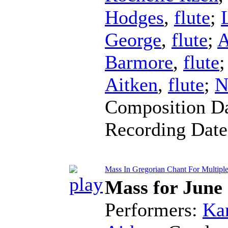
Hodges
,
flute
;
George
,
flute
;
A
Barmore
,
flute
Aitken
,
flute
;
N
Composition D
Recording Dat
Mass In Gregorian Chant For Multiple 
Mass for June
Performers:
Kar