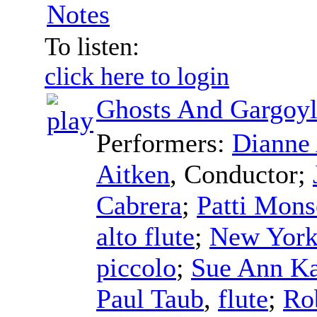
Notes
To listen:
click here to login
Ghosts And Gargoyl
Performers:
Dianne 
Aitken
,
Conductor
;
Cabrera
;
Patti Mon
alto flute
;
New York
piccolo
;
Sue Ann K
Paul Taub
,
flute
;
Ro