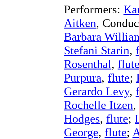
Performers:
Kar
Aitken
,
Conduc
Barbara Willia
Stefani Starin
,
Rosenthal
,
flut
Purpura
,
flute
;
Gerardo Levy
,
Rochelle Itzen
Hodges
,
flute
;
George
,
flute
;
A