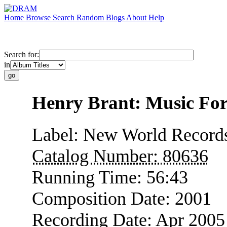
Home
Browse
Search
Random
Blogs
About
Help
Search for:
in
Henry Brant: Music For
Label:
New World Record
Catalog Number:
80636
Running Time:
56:43
Composition Date:
2001
Recording Date:
Apr 2005