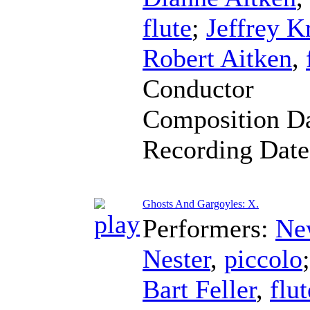
flute
;
Jeffrey K
Robert Aitken
,
Conductor
Composition D
Recording Dat
Ghosts And Gargoyles: X.
Performers:
Ne
Nester
,
piccolo
Bart Feller
,
flut