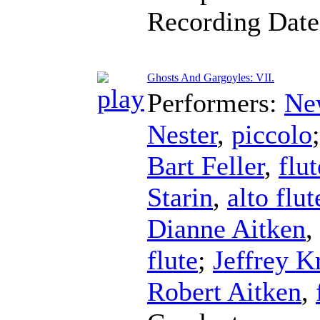
Recording Dat
Ghosts And Gargoyles: VII.
Performers:
Ne
Nester
,
piccolo
Bart Feller
,
flut
Starin
,
alto flut
Dianne Aitken
,
flute
;
Jeffrey K
Robert Aitken
,