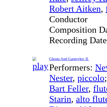
Robert Aitken
,
Conductor
Composition D
Recording Dat
Ghosts And Gargoyles: II.
Performers:
Ne
Nester
,
piccolo
Bart Feller
,
flut
Starin
,
alto flut