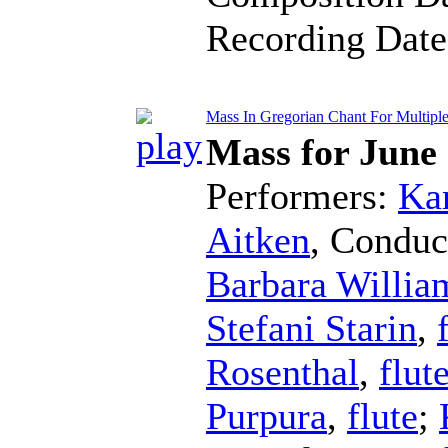
Recording Dat
Mass In Gregorian Chant For Multiple 
Mass for June
Performers:
Kar
Aitken
,
Conduc
Barbara Willia
Stefani Starin
,
Rosenthal
,
flut
Purpura
,
flute
;