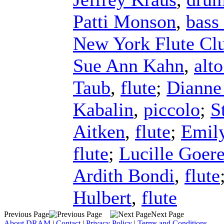
Patti Monson
,
bass 
New York Flute Cl
Sue Ann Kahn
,
alto
Taub
,
flute
;
Dianne
Kabalin
,
piccolo
;
S
Aitken
,
flute
;
Emil
flute
;
Lucille Goer
Ardith Bondi
,
flute
Hulbert
,
flute
Previous Page
Next Page
About DRAM
|
Contact
|
Privacy Policy
|
Terms and Conditions