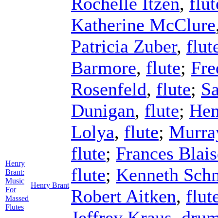
Rochelle Itzen
,
flut
Katherine McClure
Patricia Zuber
,
flut
Barmore
,
flute
;
Fre
Rosenfeld
,
flute
;
S
Dunigan
,
flute
;
Hen
Lolya
,
flute
;
Murra
flute
;
Frances Blais
Henry
flute
;
Kenneth Sch
Brant:
Music
Henry Brant
For
Robert Aitken
,
flut
Massed
Flutes
Jeffrey Kraus
,
dru