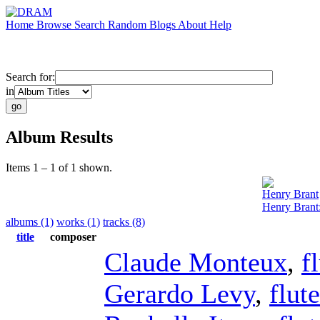
Home
Browse
Search
Random
Blogs
About
Help
Search for:
in
Album Results
Items 1 – 1 of 1 shown.
Henry Brant
Henry Brant
albums (1)
works (1)
tracks (8)
title
composer
Claude Monteux
,
f
Gerardo Levy
,
flute