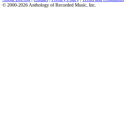
© 2000-2026 Anthology of Recorded Music, Inc.