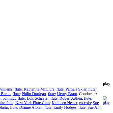
play
Williams
,
flute
;
Katherine McClure
,
flute
;
Pamela Sklar
,
flute
;
 Baron
,
flute
;
Philip Dunigan
,
flute
;
Henry Brant
,
Conductor
;
h Schmidt
,
flute
;
Lois Schaefer
,
flute
;
Robert Aitken
,
flute
;
alto flute
;
New York Flute Club
;
Kathleen Nester
,
piccolo
;
Sue
Starin
,
flute
;
Dianne Aitken
,
flute
;
Emily Hodges
,
flute
;
Sue Ann