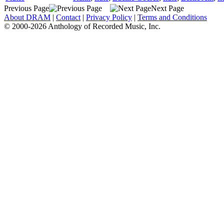
Previous Page
Next Page
About DRAM
|
Contact
|
Privacy Policy
|
Terms and Conditions
© 2000-2026 Anthology of Recorded Music, Inc.