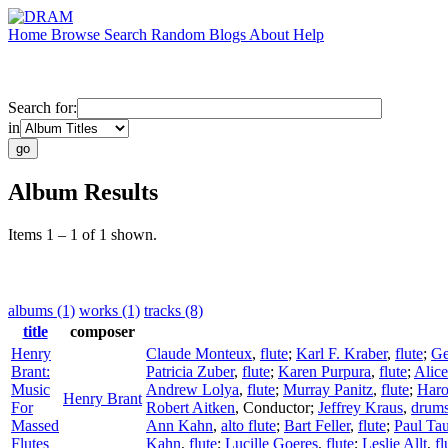
Home
Browse
Search
Random
Blogs
About
Help
Search for:
in
Album Results
Items 1 – 1 of 1 shown.
albums (1)
works (1)
tracks (8)
title
composer
Henry
Claude Monteux
,
flute
;
Karl F. Kraber
,
flute
;
Ge
Brant:
Patricia Zuber
,
flute
;
Karen Purpura
,
flute
;
Alic
Music
Andrew Lolya
,
flute
;
Murray Panitz
,
flute
;
Haro
Henry Brant
For
Robert Aitken
,
Conductor
;
Jeffrey Kraus
,
drum
Massed
Ann Kahn
,
alto flute
;
Bart Feller
,
flute
;
Paul Ta
Flutes
Kahn
,
flute
;
Lucille Goeres
,
flute
;
Leslie Allt
,
fl