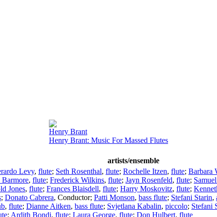
Henry Brant
Henry Brant: Music For Massed Flutes
artists/ensemble
rardo Levy
,
flute
;
Seth Rosenthal
,
flute
;
Rochelle Itzen
,
flute
;
Barbara 
e Barmore
,
flute
;
Frederick Wilkins
,
flute
;
Jayn Rosenfeld
,
flute
;
Samuel
ld Jones
,
flute
;
Frances Blaisdell
,
flute
;
Harry Moskovitz
,
flute
;
Kennet
s
;
Donato Cabrera
,
Conductor
;
Patti Monson
,
bass flute
;
Stefani Starin
,
ub
,
flute
;
Dianne Aitken
,
bass flute
;
Svjetlana Kabalin
,
piccolo
;
Stefani 
ute
;
Ardith Bondi
,
flute
;
Laura George
,
flute
;
Don Hulbert
,
flute