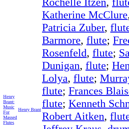
Rochelle Itzen
,
flut
Katherine McClure
Patricia Zuber
,
flut
Barmore
,
flute
;
Fre
Rosenfeld
,
flute
;
S
Dunigan
,
flute
;
Hen
Lolya
,
flute
;
Murra
flute
;
Frances Blais
Henry
flute
;
Kenneth Sch
Brant:
Music
Henry Brant
For
Robert Aitken
,
flut
Massed
Flutes
Jeffrey Kraus
,
dru