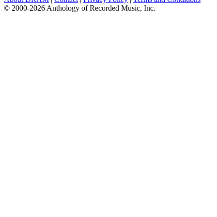
© 2000-2026 Anthology of Recorded Music, Inc.