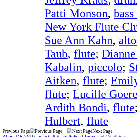
Patti Monson
,
bass 
New York Flute Cl
Sue Ann Kahn
,
alto
Taub
,
flute
;
Dianne
Kabalin
,
piccolo
;
S
Aitken
,
flute
;
Emil
flute
;
Lucille Goer
Ardith Bondi
,
flute
Hulbert
,
flute
Previous Page
Next Page
About DRAM
|
Contact
|
Privacy Policy
|
Terms and Conditions