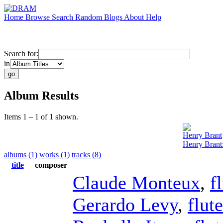
Home
Browse
Search
Random
Blogs
About
Help
Search for:
in
Album Results
Items 1 – 1 of 1 shown.
Henry Brant
Henry Brant
albums (1)
works (1)
tracks (8)
title
composer
Claude Monteux
,
f
Gerardo Levy
,
flute