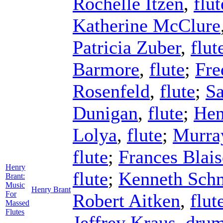
Rochelle Itzen
,
flut
Katherine McClure
Patricia Zuber
,
flut
Barmore
,
flute
;
Fre
Rosenfeld
,
flute
;
S
Dunigan
,
flute
;
Hen
Lolya
,
flute
;
Murra
flute
;
Frances Blais
Henry
flute
;
Kenneth Sch
Brant:
Music
Henry Brant
For
Robert Aitken
,
flut
Massed
Flutes
Jeffrey Kraus
,
dru