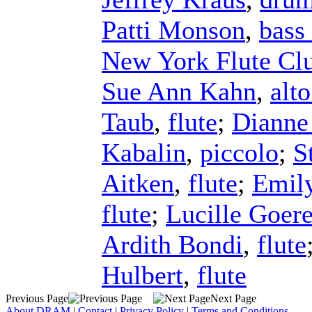
Patti Monson
,
bass 
New York Flute Cl
Sue Ann Kahn
,
alto
Taub
,
flute
;
Dianne
Kabalin
,
piccolo
;
S
Aitken
,
flute
;
Emil
flute
;
Lucille Goer
Ardith Bondi
,
flute
Hulbert
,
flute
Previous Page
Next Page
About DRAM
|
Contact
|
Privacy Policy
|
Terms and Conditions