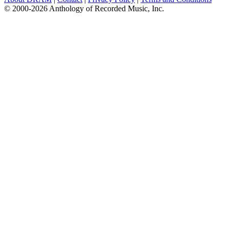
© 2000-2026 Anthology of Recorded Music, Inc.