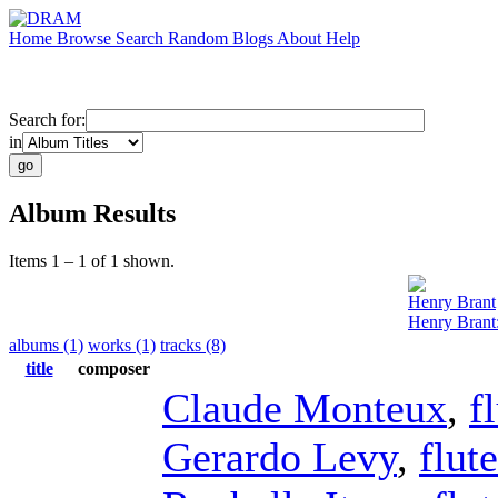
Home
Browse
Search
Random
Blogs
About
Help
Search for:
in
Album Results
Items 1 – 1 of 1 shown.
Henry Brant
Henry Brant
albums (1)
works (1)
tracks (8)
title
composer
Claude Monteux
,
f
Gerardo Levy
,
flute