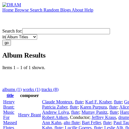
Home
Browse
Search
Random
Blogs
About
Help
Search for:
in
Album Results
Items 1 – 1 of 1 shown.
albums (1)
works (1)
tracks (8)
title
composer
Henry
Claude Monteux
,
flute
;
Karl F. Kraber
,
flute
;
Ge
Brant:
Patricia Zuber
,
flute
;
Karen Purpura
,
flute
;
Alic
Music
Andrew Lolya
,
flute
;
Murray Panitz
,
flute
;
Haro
Henry Brant
For
Robert Aitken
,
Conductor
;
Jeffrey Kraus
,
drum
Massed
Ann Kahn
,
alto flute
;
Bart Feller
,
flute
;
Paul Ta
Flutes
Kahn
,
flute
;
Lucille Goeres
,
flute
;
Leslie Allt
,
fl