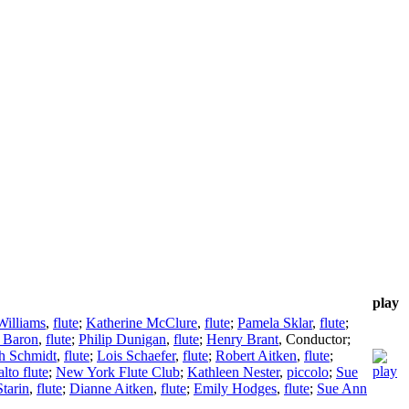
play
Williams
,
flute
;
Katherine McClure
,
flute
;
Pamela Sklar
,
flute
;
 Baron
,
flute
;
Philip Dunigan
,
flute
;
Henry Brant
,
Conductor
;
h Schmidt
,
flute
;
Lois Schaefer
,
flute
;
Robert Aitken
,
flute
;
alto flute
;
New York Flute Club
;
Kathleen Nester
,
piccolo
;
Sue
Starin
,
flute
;
Dianne Aitken
,
flute
;
Emily Hodges
,
flute
;
Sue Ann