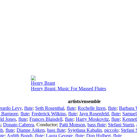
Henry Brant
Henry Brant: Music For Massed Flutes
artists/ensemble
rardo Levy
,
flute
;
Seth Rosenthal
,
flute
;
Rochelle Itzen
,
flute
;
Barbara 
e Barmore
,
flute
;
Frederick Wilkins
,
flute
;
Jayn Rosenfeld
,
flute
;
Samuel
ld Jones
,
flute
;
Frances Blaisdell
,
flute
;
Harry Moskovitz
,
flute
;
Kennet
s
;
Donato Cabrera
,
Conductor
;
Patti Monson
,
bass flute
;
Stefani Starin
,
ub
,
flute
;
Dianne Aitken
,
bass flute
;
Svjetlana Kabalin
,
piccolo
;
Stefani 
ute
;
Ardith Bondi
,
flute
;
Laura George
,
flute
;
Don Hulbert
,
flute