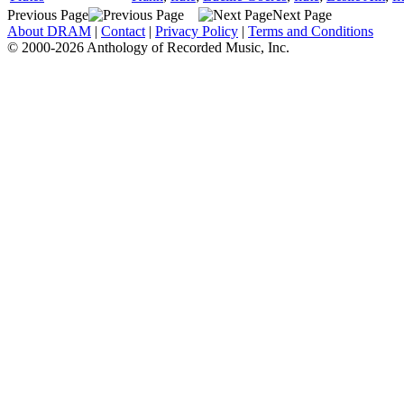
Previous Page
Next Page
About DRAM
|
Contact
|
Privacy Policy
|
Terms and Conditions
© 2000-2026 Anthology of Recorded Music, Inc.