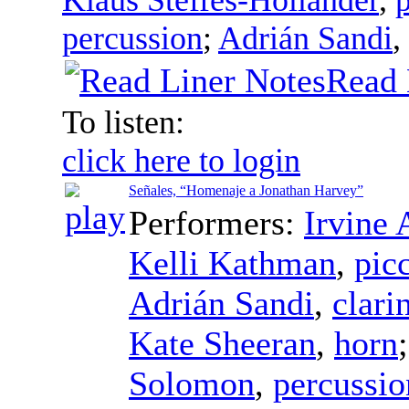
percussion
;
Adrián Sandi
,
Read 
To listen:
click here to login
Señales, “Homenaje a Jonathan Harvey”
Performers:
Irvine 
Kelli Kathman
,
pic
Adrián Sandi
,
clari
Kate Sheeran
,
horn
Solomon
,
percussio