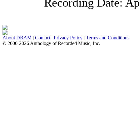
Recording Date:
Ap
About DRAM
|
Contact
|
Privacy Policy
|
Terms and Conditions
© 2000-2026 Anthology of Recorded Music, Inc.