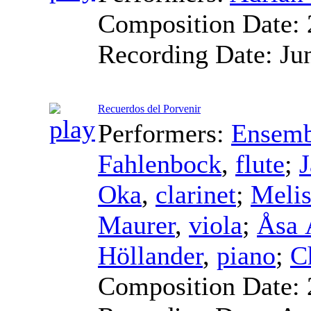
Composition Date:
Recording Date:
Ju
Recuerdos del Porvenir
Performers:
Ensemb
Fahlenbock
,
flute
;
Oka
,
clarinet
;
Melis
Maurer
,
viola
;
Åsa 
Höllander
,
piano
;
C
Composition Date: