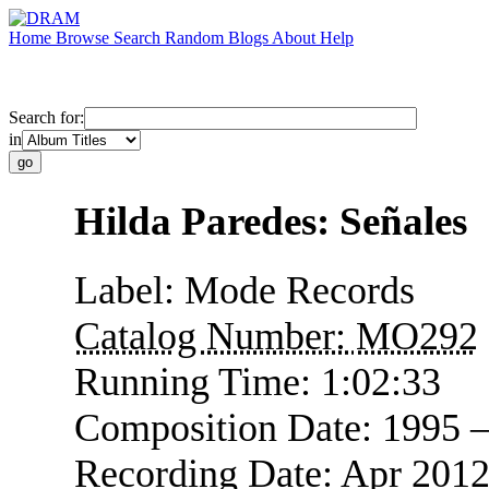
Home
Browse
Search
Random
Blogs
About
Help
Search for:
in
Hilda Paredes: Señales
Label:
Mode Records
Catalog Number:
MO292
Running Time:
1:02:33
Composition Date:
1995 
Recording Date:
Apr 2012