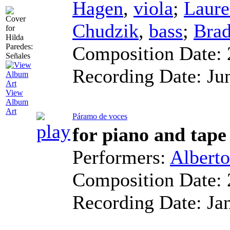
Hagen
,
viola
;
Laure
Chudzik
,
bass
;
Bra
Composition Date:
Recording Date:
Ju
View
Album
Art
Páramo de voces
for piano and tape
Performers:
Albert
Composition Date:
Recording Date:
Ja