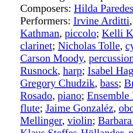
Composers:
Hilda Parede
Performers:
Irvine Arditti
Kathman
,
piccolo
;
Kelli 
clarinet
;
Nicholas Tolle
,
c
Carson Moody
,
percussio
Rusnock
,
harp
;
Isabel Ha
Gregory Chudzik
,
bass
;
B
Rosado
,
piano
;
Ensemble 
flute
;
Jaime Gonzaléz
,
ob
Mellinger
,
violin
;
Barbara
Klaus Steffes-Höllander
,