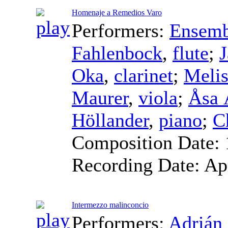
Homenaje a Remedios Varo
Performers:
Ensemb
Fahlenbock
,
flute
;
Oka
,
clarinet
;
Melis
Maurer
,
viola
;
Åsa 
Höllander
,
piano
;
C
Composition Date:
Recording Date:
Ap
Intermezzo malinconcio
Performers:
Adrián