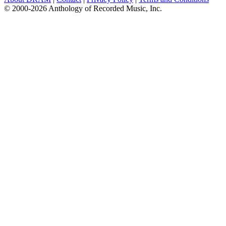
© 2000-2026 Anthology of Recorded Music, Inc.