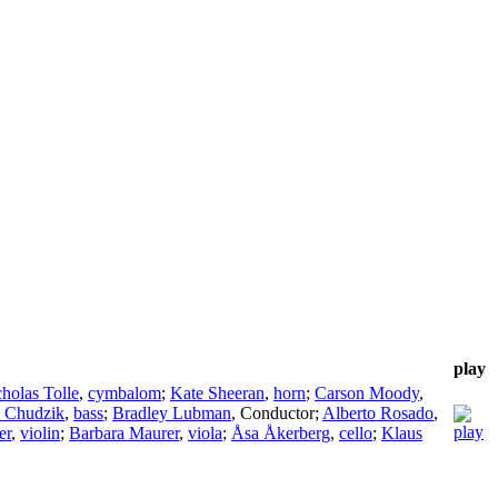
play
holas Tolle
,
cymbalom
;
Kate Sheeran
,
horn
;
Carson Moody
,
 Chudzik
,
bass
;
Bradley Lubman
,
Conductor
;
Alberto Rosado
,
er
,
violin
;
Barbara Maurer
,
viola
;
Åsa Åkerberg
,
cello
;
Klaus