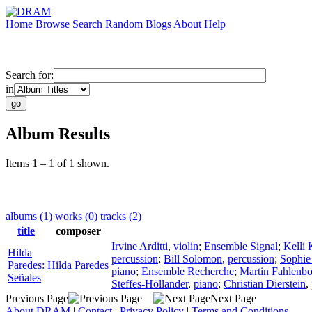
Home
Browse
Search
Random
Blogs
About
Help
Search for:
in
Album Results
Items 1 – 1 of 1 shown.
albums (1)
works (0)
tracks (2)
title
composer
Irvine Arditti
,
violin
;
Ensemble Signal
;
Kelli
Hilda
percussion
;
Bill Solomon
,
percussion
;
Sophie
Paredes:
Hilda Paredes
piano
;
Ensemble Recherche
;
Martin Fahlenb
Señales
Steffes-Höllander
,
piano
;
Christian Dierstein
,
Previous Page
Next Page
About DRAM
|
Contact
|
Privacy Policy
|
Terms and Conditions