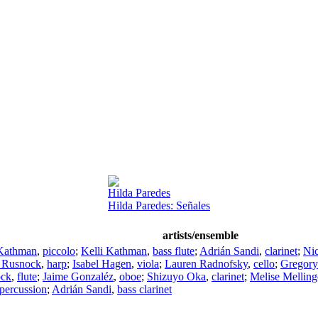
Hilda Paredes
Hilda Paredes: Señales
artists/ensemble
 Kathman
,
piccolo
;
Kelli Kathman
,
bass flute
;
Adrián Sandi
,
clarinet
;
Nic
 Rusnock
,
harp
;
Isabel Hagen
,
viola
;
Lauren Radnofsky
,
cello
;
Gregory
ock
,
flute
;
Jaime Gonzaléz
,
oboe
;
Shizuyo Oka
,
clarinet
;
Melise Melling
percussion
;
Adrián Sandi
,
bass clarinet