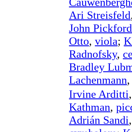
Cauwenbergh
Ari Streisfeld
John Pickford
Otto
,
viola
;
K
Radnofsky
,
ce
Bradley Lub
Lachenmann
Irvine Arditti
Kathman
,
pic
Adrián Sandi