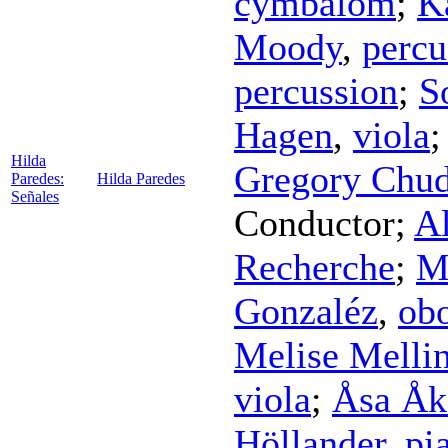
cymbalom
;
K
Moody
,
percu
percussion
;
S
Hagen
,
viola
Hilda
Gregory Chud
Paredes:
Hilda Paredes
Señales
Conductor
;
A
Recherche
;
M
Gonzaléz
,
ob
Melise Melli
viola
;
Åsa Åk
Höllander
,
pi