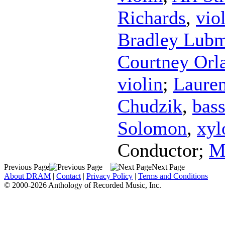
Richards
,
vio
Bradley Lub
Courtney Orl
violin
;
Laure
Chudzik
,
bas
Solomon
,
xyl
Conductor
;
M
Previous Page
Next Page
About DRAM
|
Contact
|
Privacy Policy
|
Terms and Conditions
© 2000-2026 Anthology of Recorded Music, Inc.