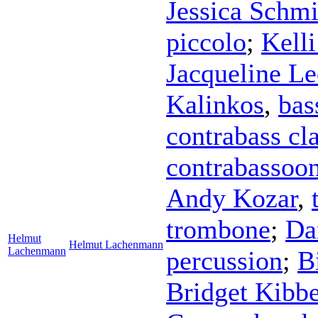
Jessica Schmi
piccolo
;
Kell
Jacqueline Le
Kalinkos
,
bas
contrabass cla
contrabassoo
Andy Kozar
,
trombone
;
Da
Helmut
Helmut Lachenmann
Lachenmann
percussion
;
B
Bridget Kibb