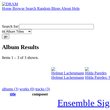
Home
Browse
Search
Random
Blogs
About
Help
Search for:
in
Album Results
Items 1 – 3 of 3 shown.
Helmut Lachenmann
Hilda Paredes
Helmut Lachenmann
Hilda Paredes: 
albums (3)
works (0)
tracks (3)
title
composer
Ensemble Sig