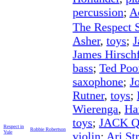
percussion
;
A
The Respect S
Asher
,
toys
;
J
James Hirsch
bass
;
Ted Poo
saxophone
;
J
Rutner
,
toys
;
Wierenga
,
Ha
toys
;
JACK Qu
Respect in
Robbie Robertson
Yule
violin
;
Ari Str