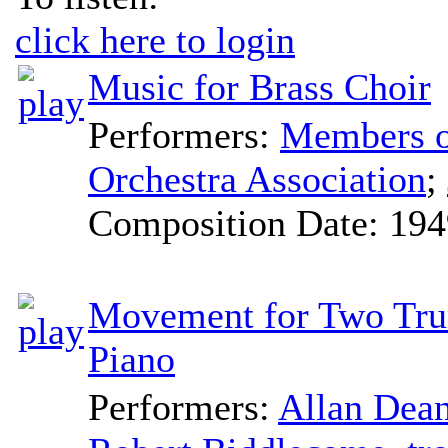
click here to login
Music for Brass Choir
Performers:
Members of
Orchestra Association
;
Composition Date:
194
Movement for Two Tru
Piano
Performers:
Allan Dea