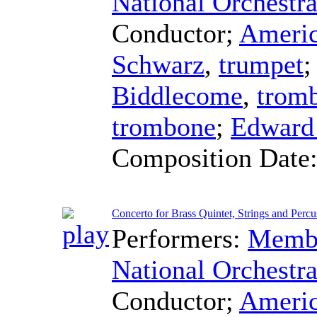
National Orchestra
Conductor
;
Americ
Schwarz
,
trumpet
Biddlecome
,
trom
trombone
;
Edward
Composition Date
Concerto for Brass Quintet, Strings and Percus
Performers:
Membe
National Orchestra
Conductor
;
Americ