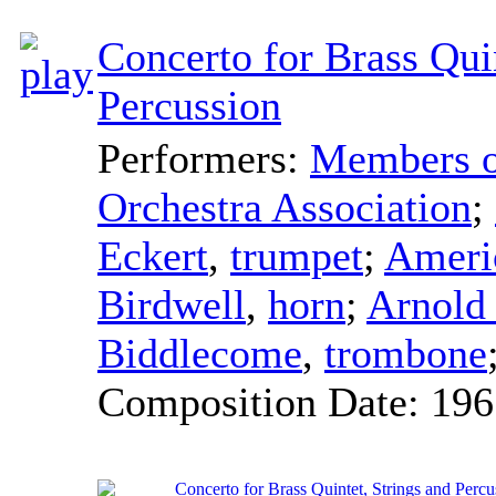
Concerto for Brass Quin
Percussion
Performers:
Members of
Orchestra Association
;
Eckert
,
trumpet
;
Ameri
Birdwell
,
horn
;
Arnold
Biddlecome
,
trombone
Composition Date:
196
Concerto for Brass Quintet, Strings and Percu