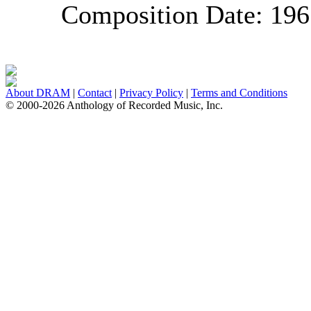
Composition Date:
196
About DRAM
|
Contact
|
Privacy Policy
|
Terms and Conditions
© 2000-2026 Anthology of Recorded Music, Inc.