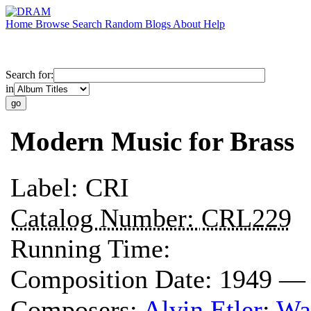
Home
Browse
Search
Random
Blogs
About
Help
Search for:
in
Modern Music for Brass
Label:
CRI
Catalog Number:
CRL229
Running Time:
Composition Date:
1949 —
Composers:
Alvin Etler
;
Wal