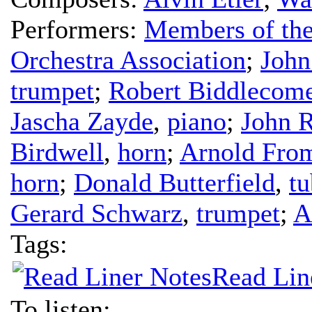
Performers:
Members of the
Orchestra Association
;
John
trumpet
;
Robert Biddlecom
Jascha Zayde
,
piano
;
John 
Birdwell
,
horn
;
Arnold Fr
horn
;
Donald Butterfield
,
tu
Gerard Schwarz
,
trumpet
;
A
Tags:
Read Lin
To listen: