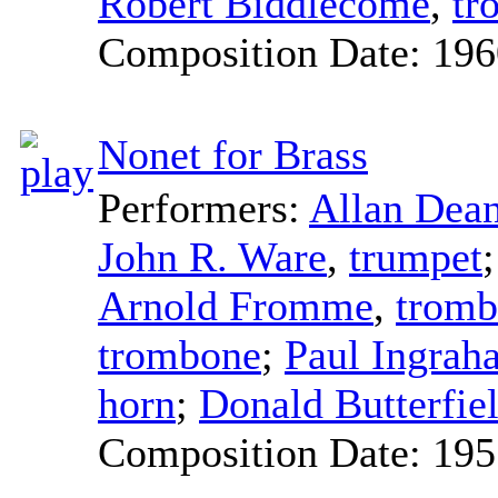
Robert Biddlecome
,
tr
Composition Date:
196
Nonet for Brass
Performers:
Allan Dea
John R. Ware
,
trumpet
Arnold Fromme
,
tromb
trombone
;
Paul Ingrah
horn
;
Donald Butterfie
Composition Date:
195