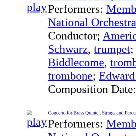
Performers:
Membe
National Orchestra
Conductor
;
Americ
Schwarz
,
trumpet
Biddlecome
,
trom
trombone
;
Edward
Composition Date
Concerto for Brass Quintet, Strings and Percus
Performers:
Membe