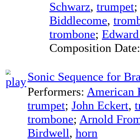
Schwarz
,
trumpet
Biddlecome
,
trom
trombone
;
Edward
Composition Date
Sonic Sequence for Bra
Performers:
American B
trumpet
;
John Eckert
,
trombone
;
Arnold Fro
Birdwell
,
horn