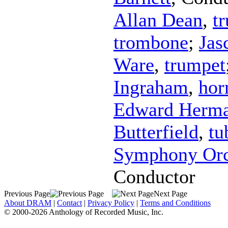
Allan Dean
,
t
trombone
;
Jas
Ware
,
trumpet
Ingraham
,
hor
Edward Herm
Butterfield
,
tu
Symphony Orc
Conductor
Previous Page
Next Page
About DRAM
|
Contact
|
Privacy Policy
|
Terms and Conditions
© 2000-2026 Anthology of Recorded Music, Inc.