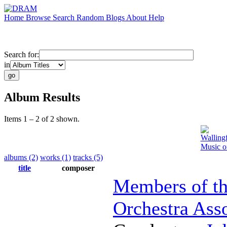
Home
Browse
Search
Random
Blogs
About
Help
Search for:
in
Album Results
Items 1 – 2 of 2 shown.
Walling
Music o
albums (2)
works (1)
tracks (5)
title
composer
Members of th
Orchestra Ass