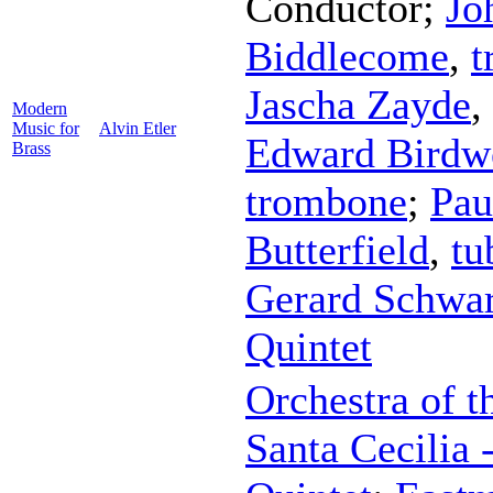
Conductor
;
Jo
Biddlecome
,
t
Jascha Zayde
,
Modern
Music for
Alvin Etler
Edward Birdw
Brass
trombone
;
Pau
Butterfield
,
tu
Gerard Schwa
Quintet
Orchestra of 
Santa Cecilia