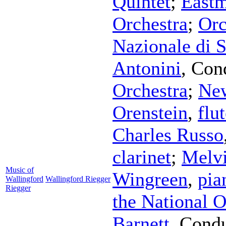
Quintet
;
East
Orchestra
;
Orc
Nazionale di 
Antonini
,
Con
Orchestra
;
New
Orenstein
,
flu
Charles Russo
clarinet
;
Melv
Music of
Wingreen
,
pia
Wallingford
Wallingford Riegger
Riegger
the National O
Barnett
,
Condu