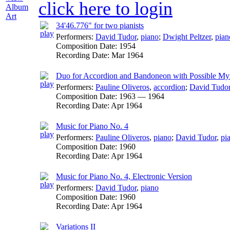
click here to login
Album
Art
34'46.776" for two pianists
Performers:
David Tudor
,
piano
;
Dwight Peltzer
,
pian
Composition Date:
1954
Recording Date:
Mar 1964
Duo for Accordion and Bandoneon with Possible My
Performers:
Pauline Oliveros
,
accordion
;
David Tudo
Composition Date:
1963 — 1964
Recording Date:
Apr 1964
Music for Piano No. 4
Performers:
Pauline Oliveros
,
piano
;
David Tudor
,
pi
Composition Date:
1960
Recording Date:
Apr 1964
Music for Piano No. 4, Electronic Version
Performers:
David Tudor
,
piano
Composition Date:
1960
Recording Date:
Apr 1964
Variations II