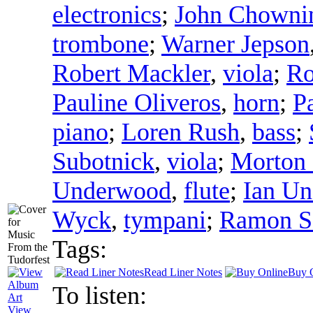
electronics
;
John Chowni
trombone
;
Warner Jepson
Robert Mackler
,
viola
;
Ro
Pauline Oliveros
,
horn
;
P
piano
;
Loren Rush
,
bass
;
Subotnick
,
viola
;
Morton 
Underwood
,
flute
;
Ian U
Wyck
,
tympani
;
Ramon S
Tags:
Read Liner Notes
Buy 
To listen:
View