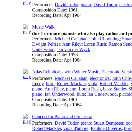
Performers:
David Tudor
,
piano
;
David Tudor
,
electro
Composition Date:
1961
Recording Date:
Apr 1964
Music Walk
(for 1 or more pianists who also play radios and 
Performers:
Michael Callahan
;
John Chowning
;
Stuar
Dwight Peltzer
;
Ann Riley
;
Loren Rush
;
Ramon Send
Underwood
;
Jan van der Wyck
Composition Date:
1958
Recording Date:
Apr 1964
Atlas Eclipticalis with Winter Music, Electronic Versi
Performers:
Michael Callahan
,
electronics
;
John Cho
Leedy
,
horn
;
Robert Mackler
,
viola
;
Robert Mackler
,
piano
;
Ann Riley
,
piano
;
Loren Rush
,
bass
;
Stanley S
piano
;
Ian Underwood
,
flute
;
Ian Underwood
,
piccol
Composition Date:
1961
Recording Date:
Apr 1964
Concert for Piano and Orchestra
Performers:
David Tudor
,
piano
;
Stuart Dempster
,
tr
Robert Mackler
,
viola d'amore
;
Pauline Oliveros
,
hor