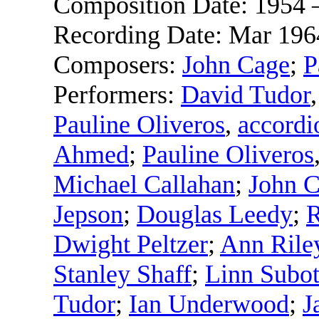
Composition Date:
1954 
Recording Date:
Mar 196
Composers:
John Cage
;
P
Performers:
David Tudor
Pauline Oliveros
,
accordi
Ahmed
;
Pauline Oliveros
Michael Callahan
;
John 
Jepson
;
Douglas Leedy
;
R
Dwight Peltzer
;
Ann Rile
Stanley Shaff
;
Linn Subot
Tudor
;
Ian Underwood
;
J