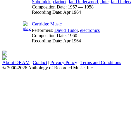
Subotnick
,
clarinet
;
Ian Underwood
,
flute
;
Ian Unde
Composition Date:
1957 — 1958
Recording Date:
Apr 1964
Cartridge Music
Performers:
David Tudor
,
electronics
Composition Date:
1960
Recording Date:
Apr 1964
About DRAM
|
Contact
|
Privacy Policy
|
Terms and Conditions
© 2000-2026 Anthology of Recorded Music, Inc.