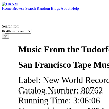
Home
Browse
Search
Random
Blogs
About
Help
Search for:
in
Music From the Tudorf
San Francisco Tape Mus
Label:
New World Recor
Catalog Number:
80762
Running Time:
3:06:06