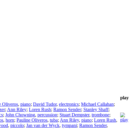
play
e Oliveros
,
piano
;
David Tudor
,
electronics
;
Michael Callahan
;
zer
;
Ann Riley
;
Loren Rush
;
Ramon Sender
;
Stanley Shaff
;
cs
;
John Chowning
,
percussion
;
Stuart Dempster
,
trombone
;
os
,
horn
;
Pauline Oliveros
,
tuba
;
Ann Riley
,
piano
;
Loren Rush
,
wood
,
piccolo
;
Jan van der Wyck
,
tympani
;
Ramon Sender
,