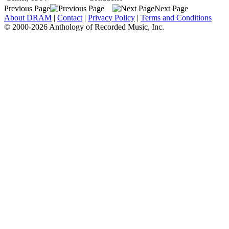
Previous Page
Next Page
About DRAM
|
Contact
|
Privacy Policy
|
Terms and Conditions
© 2000-2026 Anthology of Recorded Music, Inc.