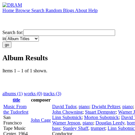
Home
Browse
Search
Random
Blogs
About
Help
Search for:
in
Album Results
Items 1 – 1 of 1 shown.
albums (1)
works (0)
tracks (3)
title
composer
Music From
David Tudor
,
piano
;
Dwight Peltzer
,
piano
the Tudorfest
John Chowning
;
Stuart Dempster
;
Warner 
San
Linn Subotnick
;
Morton Subotnick
;
David 
John Cage
Francisco
Warner Jepson
,
piano
;
Douglas Leedy
,
hor
Tape Music
bass
;
Stanley Shaff
,
trumpet
;
Linn Subotnic
Center, 1964
Conductor