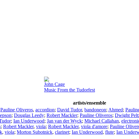
John Cage
Music From the Tudorfest
artists/ensemble
;
Pauline Oliveros
,
accordion
;
David Tudor
,
bandoneon
;
Ahmed
;
Paulin
Jepson
;
Douglas Leedy
;
Robert Mackler
;
Pauline Oliveros
;
Dwight Pelt
Tudor
;
Ian Underwood
;
Jan van der Wyck
;
Michael Callahan
,
electroni
n
;
Robert Mackler
,
viola
;
Robert Mackler
,
viola d'amore
;
Pauline Oliver
k
,
viola
;
Morton Subotnick
,
clarinet
;
Ian Underwood
,
flute
;
Ian Under