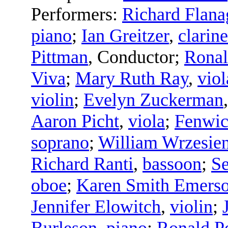
Performers:
Richard Flana
piano
;
Ian Greitzer
,
clarine
Pittman
,
Conductor
;
Rona
Viva
;
Mary Ruth Ray
,
viol
violin
;
Evelyn Zuckerman
Aaron Picht
,
viola
;
Fenwic
soprano
;
William Wrzesie
Richard Ranti
,
bassoon
;
Se
oboe
;
Karen Smith Emers
Jennifer Elowitch
,
violin
;
Burleson
,
piano
;
Ronald P