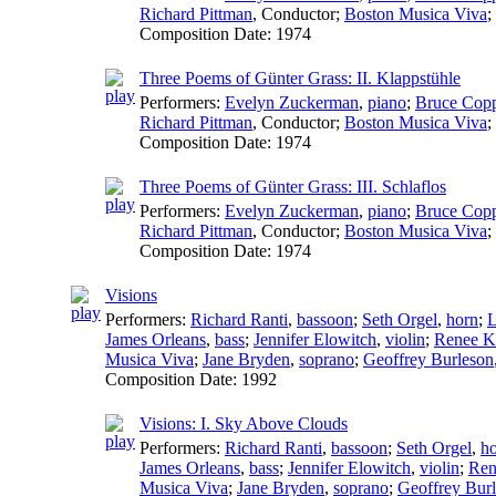
Richard Pittman
,
Conductor
;
Boston Musica Viva
;
Composition Date:
1974
Three Poems of Günter Grass: II. Klappstühle
Performers:
Evelyn Zuckerman
,
piano
;
Bruce Cop
Richard Pittman
,
Conductor
;
Boston Musica Viva
;
Composition Date:
1974
Three Poems of Günter Grass: III. Schlaflos
Performers:
Evelyn Zuckerman
,
piano
;
Bruce Cop
Richard Pittman
,
Conductor
;
Boston Musica Viva
;
Composition Date:
1974
Visions
Performers:
Richard Ranti
,
bassoon
;
Seth Orgel
,
horn
;
L
James Orleans
,
bass
;
Jennifer Elowitch
,
violin
;
Renee Kr
Musica Viva
;
Jane Bryden
,
soprano
;
Geoffrey Burleson
Composition Date:
1992
Visions: I. Sky Above Clouds
Performers:
Richard Ranti
,
bassoon
;
Seth Orgel
,
h
James Orleans
,
bass
;
Jennifer Elowitch
,
violin
;
Ren
Musica Viva
;
Jane Bryden
,
soprano
;
Geoffrey Bur