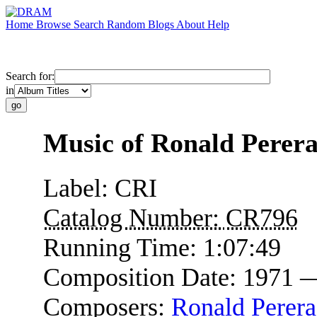
Home
Browse
Search
Random
Blogs
About
Help
Search for:
in
Music of Ronald Perer
Label:
CRI
Catalog Number:
CR796
Running Time:
1:07:49
Composition Date:
1971 
Composers:
Ronald Perera