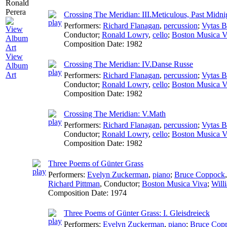
Crossing The Meridian: III.Meticulous, Past Midni
Performers:
Richard Flanagan
,
percussion
;
Vytas B
Conductor
;
Ronald Lowry
,
cello
;
Boston Musica V
Composition Date:
1982
View
Crossing The Meridian: IV.Danse Russe
Album
Art
Performers:
Richard Flanagan
,
percussion
;
Vytas B
Conductor
;
Ronald Lowry
,
cello
;
Boston Musica V
Composition Date:
1982
Crossing The Meridian: V.Math
Performers:
Richard Flanagan
,
percussion
;
Vytas B
Conductor
;
Ronald Lowry
,
cello
;
Boston Musica V
Composition Date:
1982
Three Poems of Günter Grass
Performers:
Evelyn Zuckerman
,
piano
;
Bruce Coppock
Richard Pittman
,
Conductor
;
Boston Musica Viva
;
Will
Composition Date:
1974
Three Poems of Günter Grass: I. Gleisdreieck
Performers:
Evelyn Zuckerman
,
piano
;
Bruce Cop