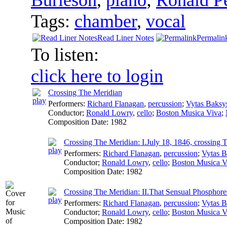
Tags:
chamber
,
vocal
Read Liner Notes
Permalin
To listen:
click here to login
Crossing The Meridian
Performers:
Richard Flanagan
,
percussion
;
Vytas Baksy
Conductor
;
Ronald Lowry
,
cello
;
Boston Musica Viva
;
Composition Date:
1982
Crossing The Meridian: I.July 18, 1846, crossing 
Performers:
Richard Flanagan
,
percussion
;
Vytas B
Conductor
;
Ronald Lowry
,
cello
;
Boston Musica V
Composition Date:
1982
Crossing The Meridian: II.That Sensual Phosphor
Performers:
Richard Flanagan
,
percussion
;
Vytas B
Conductor
;
Ronald Lowry
,
cello
;
Boston Musica V
Composition Date:
1982