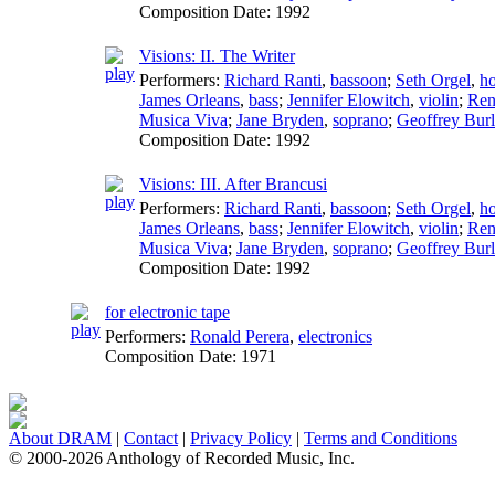
Composition Date:
1992
Visions: II. The Writer
Performers:
Richard Ranti
,
bassoon
;
Seth Orgel
,
h
James Orleans
,
bass
;
Jennifer Elowitch
,
violin
;
Ren
Musica Viva
;
Jane Bryden
,
soprano
;
Geoffrey Bur
Composition Date:
1992
Visions: III. After Brancusi
Performers:
Richard Ranti
,
bassoon
;
Seth Orgel
,
h
James Orleans
,
bass
;
Jennifer Elowitch
,
violin
;
Ren
Musica Viva
;
Jane Bryden
,
soprano
;
Geoffrey Bur
Composition Date:
1992
for electronic tape
Performers:
Ronald Perera
,
electronics
Composition Date:
1971
About DRAM
|
Contact
|
Privacy Policy
|
Terms and Conditions
© 2000-2026 Anthology of Recorded Music, Inc.