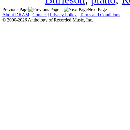
Previous Page
Next Page
About DRAM
|
Contact
|
Privacy Policy
|
Terms and Conditions
© 2000-2026 Anthology of Recorded Music, Inc.