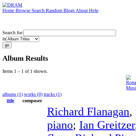
Home
Browse
Search
Random
Blogs
About
Help
Search for:
in
Album Results
Items 1 – 1 of 1 shown.
Rona
Musi
albums (1)
works (0)
tracks (1)
title
composer
Richard Flanagan
,
piano
;
Ian Greitzer