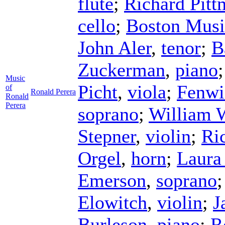
flute
;
Richard Pitt
cello
;
Boston Musi
John Aler
,
tenor
;
B
Zuckerman
,
piano
Music
Picht
,
viola
;
Fenwi
of
Ronald Perera
Ronald
Perera
soprano
;
William 
Stepner
,
violin
;
Ri
Orgel
,
horn
;
Laura
Emerson
,
soprano
Elowitch
,
violin
;
J
Burleson
,
piano
;
R