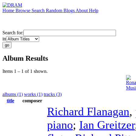
Home
Browse
Search
Random
Blogs
About
Help
Search for:
in
Album Results
Items 1 – 1 of 1 shown.
Rona
Musi
albums (1)
works (1)
tracks (3)
title
composer
Richard Flanagan
,
piano
;
Ian Greitzer