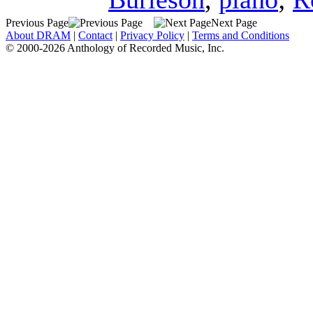
Previous Page
Next Page
About DRAM
|
Contact
|
Privacy Policy
|
Terms and Conditions
© 2000-2026 Anthology of Recorded Music, Inc.