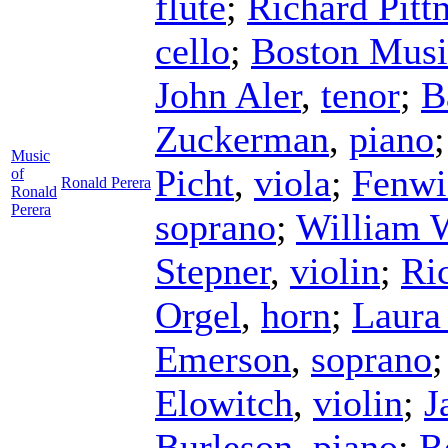
flute
;
Richard Pitt
cello
;
Boston Musi
John Aler
,
tenor
;
B
Zuckerman
,
piano
Music
Picht
,
viola
;
Fenwi
of
Ronald Perera
Ronald
Perera
soprano
;
William 
Stepner
,
violin
;
Ri
Orgel
,
horn
;
Laura
Emerson
,
soprano
Elowitch
,
violin
;
J
Burleson
,
piano
;
R