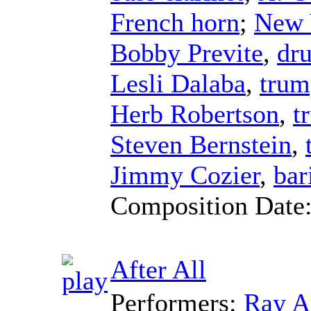
French horn
;
New 
Bobby Previte
,
dr
Lesli Dalaba
,
trum
Herb Robertson
,
t
Steven Bernstein
,
Jimmy Cozier
,
bar
Composition Date
After All
Performers:
Ray A