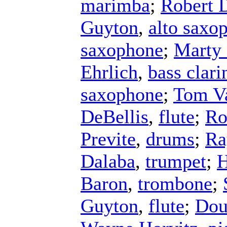
marimba
;
Robert 
Guyton
,
alto saxo
saxophone
;
Marty 
Ehrlich
,
bass clari
saxophone
;
Tom V
DeBellis
,
flute
;
Ro
Previte
,
drums
;
Ra
Dalaba
,
trumpet
;
H
Baron
,
trombone
;
Guyton
,
flute
;
Dou