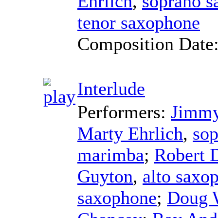
Ehrlich
,
soprano s
tenor saxophone
Composition Date
Interlude
Performers:
Jimmy
Marty Ehrlich
,
sop
marimba
;
Robert 
Guyton
,
alto saxo
saxophone
;
Doug 