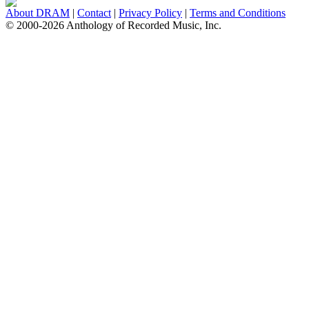
About DRAM
|
Contact
|
Privacy Policy
|
Terms and Conditions
© 2000-2026 Anthology of Recorded Music, Inc.