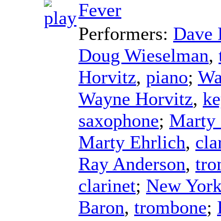
Fever
Performers:
Dave 
Doug Wieselman
,
Horvitz
,
piano
;
Wa
Wayne Horvitz
,
ke
saxophone
;
Marty 
Marty Ehrlich
,
cla
Ray Anderson
,
tr
clarinet
;
New York
Baron
,
trombone
;