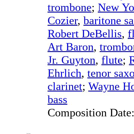
trombone
;
New Yo
Cozier
,
baritone s
Robert DeBellis
,
f
Art Baron
,
trombo
Jr. Guyton
,
flute
;
Ehrlich
,
tenor sax
clarinet
;
Wayne Ho
bass
Composition Date