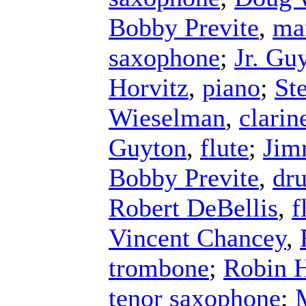
Bobby Previte
,
ma
saxophone
;
Jr. Gu
Horvitz
,
piano
;
St
Wieselman
,
clarin
Guyton
,
flute
;
Jim
Bobby Previte
,
dr
Robert DeBellis
,
f
Vincent Chancey
,
trombone
;
Robin 
tenor saxophone
;