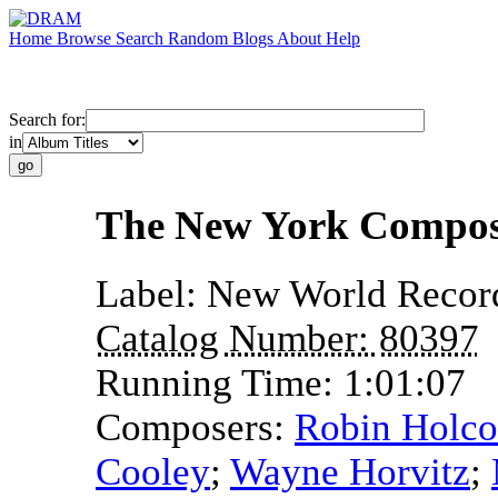
Home
Browse
Search
Random
Blogs
About
Help
Search for:
in
The New York Compos
Label:
New World Recor
Catalog Number:
80397
Running Time:
1:01:07
Composers:
Robin Holc
Cooley
;
Wayne Horvitz
;