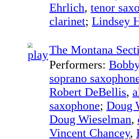
Ehrlich
,
tenor sax
clarinet
;
Lindsey 
The Montana Sect
Performers:
Bobby
soprano saxophon
Robert DeBellis
,
a
saxophone
;
Doug 
Doug Wieselman
,
Vincent Chancey
,