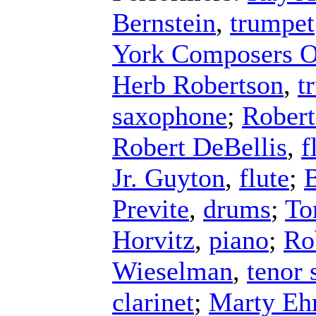
Bernstein
,
trumpet
York Composers O
Herb Robertson
,
t
saxophone
;
Robert
Robert DeBellis
,
f
Jr. Guyton
,
flute
;
B
Previte
,
drums
;
To
Horvitz
,
piano
;
Ro
Wieselman
,
tenor
clarinet
;
Marty Ehr