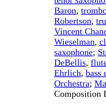
Baron
,
tromb
Robertson
,
tr
Vincent Chan
Wieselman
,
c
saxophone
;
St
DeBellis
,
flut
Ehrlich
,
bass 
Orchestra
;
Ma
Composition 