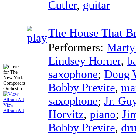
Cutler
,
guitar
The House That Br
Performers:
Marty
Lindsey Horner
,
b
saxophone
;
Doug 
Bobby Previte
,
ma
saxophone
;
Jr. Gu
View
Horvitz
,
piano
;
Ji
Album Art
Bobby Previte
,
dr