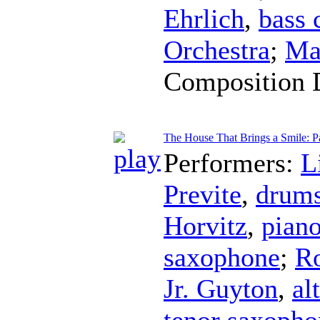
Ehrlich
,
bass 
Orchestra
;
Ma
Composition 
The House That Brings a Smile: Pa
Performers:
L
Previte
,
drum
Horvitz
,
pian
saxophone
;
Ro
Jr. Guyton
,
al
tenor saxopho