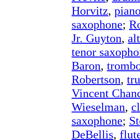
Horvitz
,
pian
saxophone
;
Ro
Jr. Guyton
,
al
tenor saxopho
Baron
,
tromb
Robertson
,
tr
Vincent Chan
Wieselman
,
c
saxophone
;
St
DeBellis
,
flut