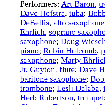
Performers:
Art Baron
,
t
Dave Hofstra
,
tuba
;
Bobb
DeBellis
,
alto saxophone
Ehrlich
,
soprano saxoph
saxophone
;
Doug Wiese
piano
;
Robin Holcomb
,
p
saxophone
;
Marty Ehrlic
Jr. Guyton
,
flute
;
Dave H
baritone saxophone
;
Bob
trombone
;
Lesli Dalaba
,
Herb Robertson
,
trumpet