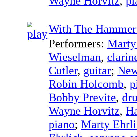
Wayne Horvitz
,
pi
With The Hamme
Performers:
Marty
Wieselman
,
clarin
Cutler
,
guitar
;
New
Robin Holcomb
,
p
Bobby Previte
,
dr
Wayne Horvitz
,
H
piano
;
Marty Ehrl