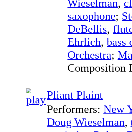
Wieselman
,
c
saxophone
;
St
DeBellis
,
flut
Ehrlich
,
bass 
Orchestra
;
Ma
Composition 
Pliant Plaint
Performers:
New Y
Doug Wieselman
,