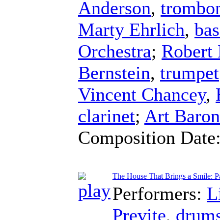
Anderson
,
trombo
Marty Ehrlich
,
bas
Orchestra
;
Robert 
Bernstein
,
trumpet
Vincent Chancey
,
clarinet
;
Art Baron
Composition Date
The House That Brings a Smile: Pa
Performers:
L
Previte
,
drum