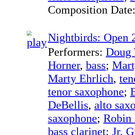
Composition Date
Nightbirds: Open 
Performers:
Doug 
Horner
,
bass
;
Mart
Marty Ehrlich
,
ten
tenor saxophone
;
DeBellis
,
alto sax
saxophone
;
Robin
bass clarinet
;
Jr. 