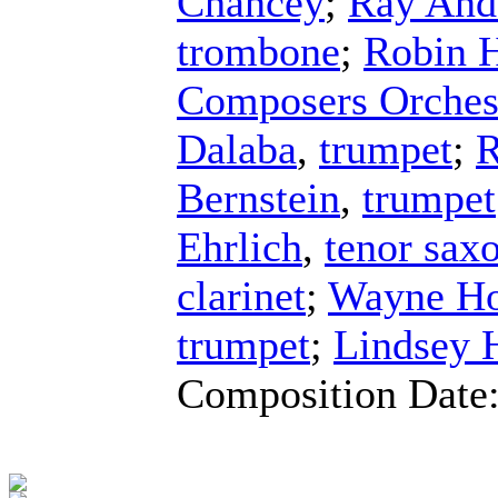
Chancey
;
Ray And
trombone
;
Robin 
Composers Orches
Dalaba
,
trumpet
;
R
Bernstein
,
trumpet
Ehrlich
,
tenor sax
clarinet
;
Wayne Ho
trumpet
;
Lindsey 
Composition Date