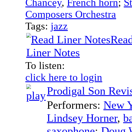
Chancey
,
French horn
;
S
Composers Orchestra
Tags:
jazz
Rea
Liner Notes
To listen:
click here to login
Prodigal Son Revi
Performers:
New Y
Lindsey Horner
,
b
saxophone
;
Doug 