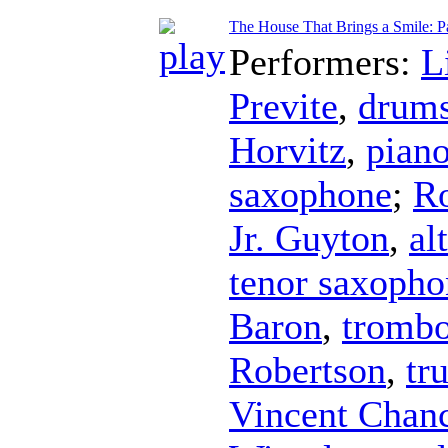
The House That Brings a Smile: Pa
Performers:
L
Previte
,
drum
Horvitz
,
pian
saxophone
;
Ro
Jr. Guyton
,
al
tenor saxopho
Baron
,
tromb
Robertson
,
tr
Vincent Chan