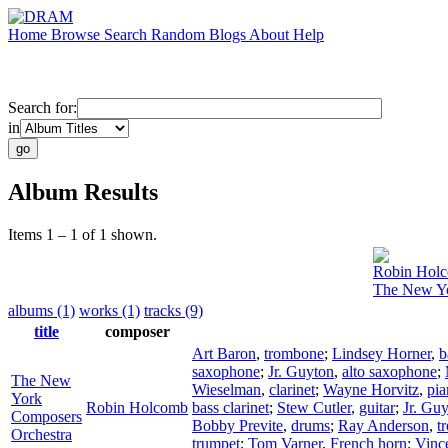
Home
Browse
Search
Random
Blogs
About
Help
Search for:
in
Album Results
Items 1 – 1 of 1 shown.
Robin Hol
The New Yo
albums (1)
works (1)
tracks (9)
title
composer
Art Baron
,
trombone
;
Lindsey Horner
,
b
saxophone
;
Jr. Guyton
,
alto saxophone
;
The New
Wieselman
,
clarinet
;
Wayne Horvitz
,
pia
York
Robin Holcomb
bass clarinet
;
Stew Cutler
,
guitar
;
Jr. Gu
Composers
Bobby Previte
,
drums
;
Ray Anderson
,
t
Orchestra
trumpet
;
Tom Varner
,
French horn
;
Vinc