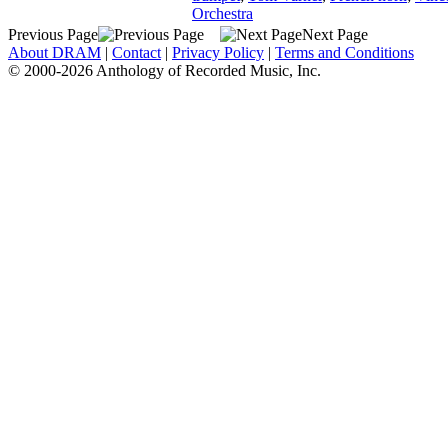
Orchestra
Previous Page
Next Page
About DRAM
|
Contact
|
Privacy Policy
|
Terms and Conditions
© 2000-2026 Anthology of Recorded Music, Inc.