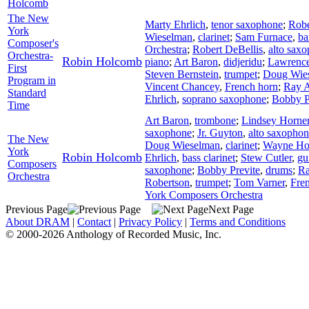
Holcomb
The New
Marty Ehrlich
,
tenor saxophone
;
Robe
York
Wieselman
,
clarinet
;
Sam Furnace
,
ba
Composer's
Orchestra
;
Robert DeBellis
,
alto sax
Orchestra-
Robin Holcomb
piano
;
Art Baron
,
didjeridu
;
Lawrence
First
Steven Bernstein
,
trumpet
;
Doug Wie
Program in
Vincent Chancey
,
French horn
;
Ray 
Standard
Ehrlich
,
soprano saxophone
;
Bobby P
Time
Art Baron
,
trombone
;
Lindsey Horne
saxophone
;
Jr. Guyton
,
alto saxopho
The New
Doug Wieselman
,
clarinet
;
Wayne Hor
York
Robin Holcomb
Ehrlich
,
bass clarinet
;
Stew Cutler
,
gu
Composers
saxophone
;
Bobby Previte
,
drums
;
Ra
Orchestra
Robertson
,
trumpet
;
Tom Varner
,
Fre
York Composers Orchestra
Previous Page
Next Page
About DRAM
|
Contact
|
Privacy Policy
|
Terms and Conditions
© 2000-2026 Anthology of Recorded Music, Inc.