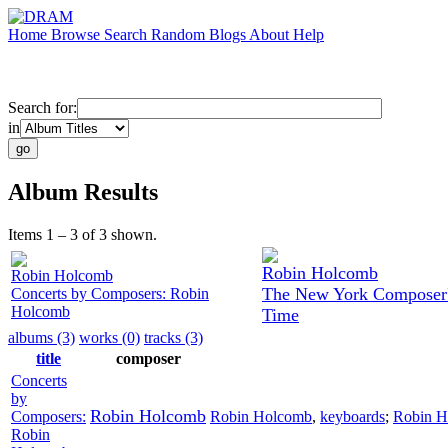
Home
Browse
Search
Random
Blogs
About
Help
Search for:
in
Album Results
Items 1 – 3 of 3 shown.
Robin Holcomb
Robin Holcomb
The New York Composer's
Concerts by Composers: Robin
Holcomb
Time
albums (3)
works (0)
tracks (3)
title
composer
Concerts
by
Robin Holcomb
Composers:
Robin Holcomb
,
keyboards
;
Robin H
Robin