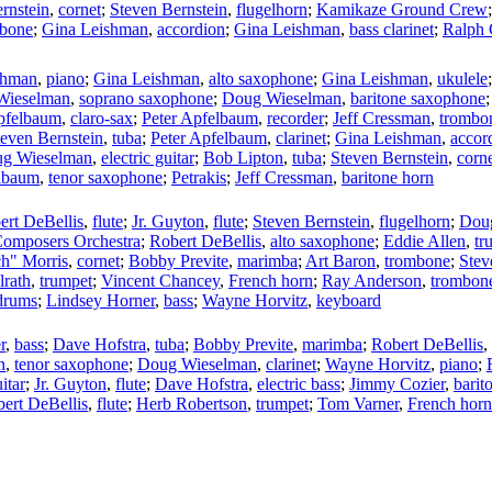
rnstein
,
cornet
;
Steven Bernstein
,
flugelhorn
;
Kamikaze Ground Crew
bone
;
Gina Leishman
,
accordion
;
Gina Leishman
,
bass clarinet
;
Ralph 
shman
,
piano
;
Gina Leishman
,
alto saxophone
;
Gina Leishman
,
ukulele
Wieselman
,
soprano saxophone
;
Doug Wieselman
,
baritone saxophone
pfelbaum
,
claro-sax
;
Peter Apfelbaum
,
recorder
;
Jeff Cressman
,
trombo
teven Bernstein
,
tuba
;
Peter Apfelbaum
,
clarinet
;
Gina Leishman
,
accor
g Wieselman
,
electric guitar
;
Bob Lipton
,
tuba
;
Steven Bernstein
,
corn
elbaum
,
tenor saxophone
;
Petrakis
;
Jeff Cressman
,
baritone horn
ert DeBellis
,
flute
;
Jr. Guyton
,
flute
;
Steven Bernstein
,
flugelhorn
;
Dou
omposers Orchestra
;
Robert DeBellis
,
alto saxophone
;
Eddie Allen
,
tr
h" Morris
,
cornet
;
Bobby Previte
,
marimba
;
Art Baron
,
trombone
;
Stev
lrath
,
trumpet
;
Vincent Chancey
,
French horn
;
Ray Anderson
,
trombon
drums
;
Lindsey Horner
,
bass
;
Wayne Horvitz
,
keyboard
r
,
bass
;
Dave Hofstra
,
tuba
;
Bobby Previte
,
marimba
;
Robert DeBellis
,
n
,
tenor saxophone
;
Doug Wieselman
,
clarinet
;
Wayne Horvitz
,
piano
;
itar
;
Jr. Guyton
,
flute
;
Dave Hofstra
,
electric bass
;
Jimmy Cozier
,
barit
ert DeBellis
,
flute
;
Herb Robertson
,
trumpet
;
Tom Varner
,
French horn