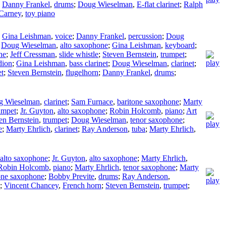
;
Danny Frankel
,
drums
;
Doug Wieselman
,
E-flat clarinet
;
Ralph
Carney
,
toy piano
;
Gina Leishman
,
voice
;
Danny Frankel
,
percussion
;
Doug
;
Doug Wieselman
,
alto saxophone
;
Gina Leishman
,
keyboard
;
ne
;
Jeff Cressman
,
slide whistle
;
Steven Bernstein
,
trumpet
;
dion
;
Gina Leishman
,
bass clarinet
;
Doug Wieselman
,
clarinet
;
et
;
Steven Bernstein
,
flugelhorn
;
Danny Frankel
,
drums
;
g Wieselman
,
clarinet
;
Sam Furnace
,
baritone saxophone
;
Marty
umpet
;
Jr. Guyton
,
alto saxophone
;
Robin Holcomb
,
piano
;
Art
en Bernstein
,
trumpet
;
Doug Wieselman
,
tenor saxophone
;
e
;
Marty Ehrlich
,
clarinet
;
Ray Anderson
,
tuba
;
Marty Ehrlich
,
alto saxophone
;
Jr. Guyton
,
alto saxophone
;
Marty Ehrlich
,
Robin Holcomb
,
piano
;
Marty Ehrlich
,
tenor saxophone
;
Marty
one saxophone
;
Bobby Previte
,
drums
;
Ray Anderson
,
;
Vincent Chancey
,
French horn
;
Steven Bernstein
,
trumpet
;