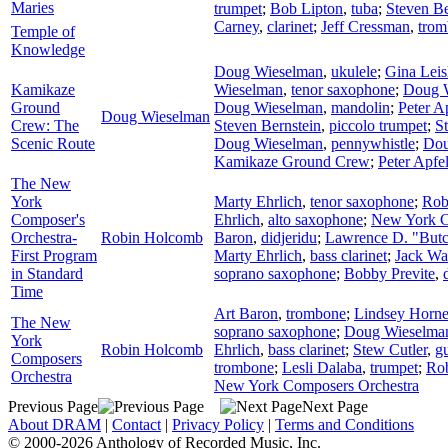
Maries
trumpet
;
Bob Lipton
,
tuba
;
Steven Be
Carney
,
clarinet
;
Jeff Cressman
,
trom
Temple of
Knowledge
Doug Wieselman
,
ukulele
;
Gina Lei
Kamikaze
Wieselman
,
tenor saxophone
;
Doug 
Ground
Doug Wieselman
,
mandolin
;
Peter A
Doug Wieselman
Crew: The
Steven Bernstein
,
piccolo trumpet
;
S
Scenic Route
Doug Wieselman
,
pennywhistle
;
Dou
Kamikaze Ground Crew
;
Peter Apf
The New
York
Marty Ehrlich
,
tenor saxophone
;
Rob
Composer's
Ehrlich
,
alto saxophone
;
New York C
Orchestra-
Robin Holcomb
Baron
,
didjeridu
;
Lawrence D. "Butc
First Program
Marty Ehrlich
,
bass clarinet
;
Jack Wa
in Standard
soprano saxophone
;
Bobby Previte
,
Time
Art Baron
,
trombone
;
Lindsey Horne
The New
soprano saxophone
;
Doug Wieselma
York
Robin Holcomb
Ehrlich
,
bass clarinet
;
Stew Cutler
,
gu
Composers
trombone
;
Lesli Dalaba
,
trumpet
;
Rob
Orchestra
New York Composers Orchestra
Previous Page
Next Page
About DRAM
|
Contact
|
Privacy Policy
|
Terms and Conditions
© 2000-2026 Anthology of Recorded Music, Inc.