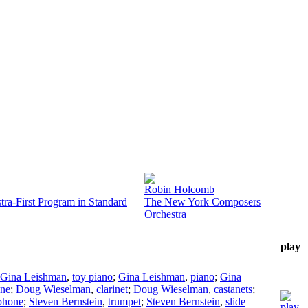
Robin Holcomb
ra-First Program in Standard
The New York Composers
Orchestra
play
Gina Leishman
,
toy piano
;
Gina Leishman
,
piano
;
Gina
one
;
Doug Wieselman
,
clarinet
;
Doug Wieselman
,
castanets
;
phone
;
Steven Bernstein
,
trumpet
;
Steven Bernstein
,
slide