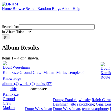
Home
Browse
Search
Random
Blogs
About
Help
Search for:
in
Album Results
Items 1 – 4 of 4 shown.
Doug Wieselman
Doug 
Kamikaze Ground Crew: Madam Maries Temple of
Kamik
Route
Knowledge
albums (4)
works (2)
tracks (37)
title
composer
Kamikaze
Ground
Danny Frankel
,
whistle
;
Ralph Carn
Crew:
Leishman
,
alto saxophone
;
Gina Lei
Madam
Doug Wieselman
Doug Wieselman
,
tenor saxophone
;