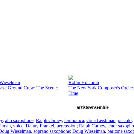
Wieselman
Robin Holcomb
aze Ground Crew: The Scenic
The New York Composer's Orchest
Time
artists/ensemble
ey
,
alto saxophone
;
Ralph Carney
,
harmonica
;
Gina Leishman
,
piccolo
;
shman
,
voice
;
Danny Frankel
,
percussion
;
Ralph Carney
,
tenor saxoph
Doug Wieselman
,
soprano saxophone
;
Doug Wieselman
,
baritone saxo