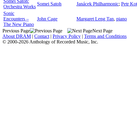
Somei Satoh:
Somei Satoh
Janácek Philharmonic
;
Petr Kot
Orchestra Works
Sonic
Encounters –
John Cage
Margaret Leng Tan
,
piano
The New Piano
Previous Page
Next Page
About DRAM
|
Contact
|
Privacy Policy
|
Terms and Conditions
© 2000-2026 Anthology of Recorded Music, Inc.