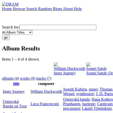
Home
Browse
Search
Random
Blogs
About
Help
Search for:
in
Album Results
Items 1 – 4 of 4 shown.
William Duckworth
Somei Satoh
Inner Journey
Somei Satoh: Or
albums (4)
works (0)
tracks (7)
title
composer
Joseph Kubera
,
piano
;
Thomas
Inner Journey
William Duckworth
Wessel
,
synthesizer
;
J. D. Parr
Ostravská banda
;
Hana Kotko
Ostravská
Luca Francesconi
Prunhagen
,
baritone
;
Canticum
Banda on Tour
percussion
;
László Tömösközi