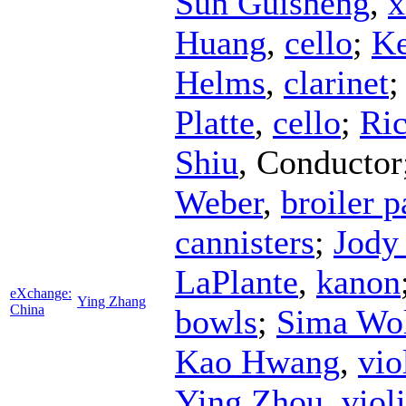
Sun Guisheng
,
x
Huang
,
cello
;
Ke
Helms
,
clarinet
Platte
,
cello
;
Ric
Shiu
,
Conductor
Weber
,
broiler p
cannisters
;
Jody
LaPlante
,
kanon
eXchange:
Ying Zhang
China
bowls
;
Sima Wo
Kao Hwang
,
vio
Ying Zhou
,
viol