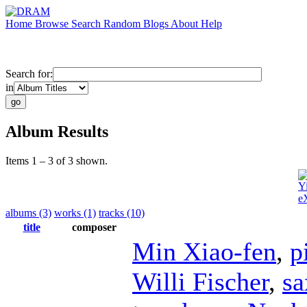
Home
Browse
Search
Random
Blogs
About
Help
Search for:
in
Album Results
Items 1 – 3 of 3 shown.
Y
e
albums (3)
works (1)
tracks (10)
title
composer
Min Xiao-fen
,
p
Willi Fischer
,
s