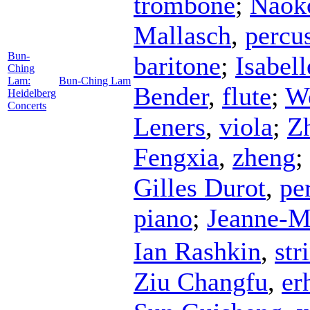
trombone
;
Naok
Mallasch
,
percu
Bun-
baritone
;
Isabel
Ching
Lam:
Bun-Ching Lam
Bender
,
flute
;
W
Heidelberg
Concerts
Leners
,
viola
;
Z
Fengxia
,
zheng
;
Gilles Durot
,
pe
piano
;
Jeanne-M
Ian Rashkin
,
str
Ziu Changfu
,
er