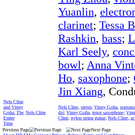
Yuanlin
,
electro
clarinet
;
Tessa 
Rashkin
,
bass
;
L
Karl Seely
,
conc
bowl
;
Anna Vint
Ho
,
saxophone
;
Jin Xiang
,
Cond
Nels Cline
and Vinny
Nels Cline
,
sirens
;
Vinny Golia
,
sopran
Golia: The
Nels Cline
dzi
;
Vinny Golia
,
tenor saxophone
;
Vinn
Entire
Cline
,
nylon string guitar
;
Nels Cline
,
ac
Time
Previous Page
Next Page