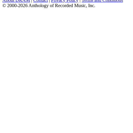
About DRAM
|
Contact
|
Privacy Policy
|
Terms and Conditions
© 2000-2026 Anthology of Recorded Music, Inc.