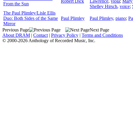
Robert Dick
Lawrence
,
viola
;
Mary
From the Sun
Shelley Hirsch
,
voice
;
The Paul Plimley/Lisle Ellis
Duo: Both Sides of the Same
Paul Plimley
Paul Plimley
,
piano
;
Pa
Mirror
Previous Page
Next Page
About DRAM
|
Contact
|
Privacy Policy
|
Terms and Conditions
© 2000-2026 Anthology of Recorded Music, Inc.