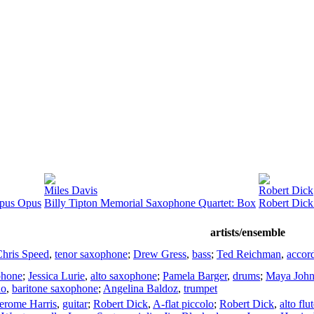
Miles Davis
Robert Dick
opus Opus
Billy Tipton Memorial Saxophone Quartet: Box
Robert Dick
artists/ensemble
hris Speed
,
tenor saxophone
;
Drew Gress
,
bass
;
Ted Reichman
,
accor
phone
;
Jessica Lurie
,
alto saxophone
;
Pamela Barger
,
drums
;
Maya John
no
,
baritone saxophone
;
Angelina Baldoz
,
trumpet
erome Harris
,
guitar
;
Robert Dick
,
A-flat piccolo
;
Robert Dick
,
alto flu