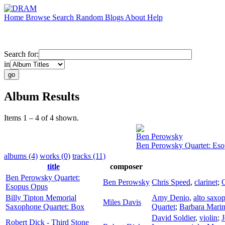
Home
Browse
Search
Random
Blogs
About
Help
Search for:
in
Album Results
Items 1 – 4 of 4 shown.
Ben Perowsky
Ben Perowsky Quartet: Es
albums (4)
works (0)
tracks (11)
title
composer
Ben Perowsky Quartet:
Ben Perowsky
Chris Speed
,
clarinet
;
C
Esopus Opus
Billy Tipton Memorial
Amy Denio
,
alto saxo
Miles Davis
Saxophone Quartet: Box
Quartet
;
Barbara Mari
David Soldier
,
violin
;
J
Robert Dick - Third Stone