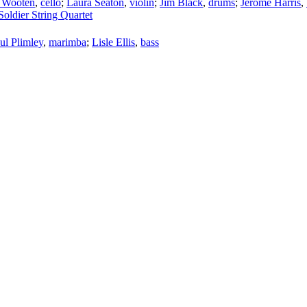
 Wooten
,
cello
;
Laura Seaton
,
violin
;
Jim Black
,
drums
;
Jerome Harris
,
Soldier String Quartet
ul Plimley
,
marimba
;
Lisle Ellis
,
bass