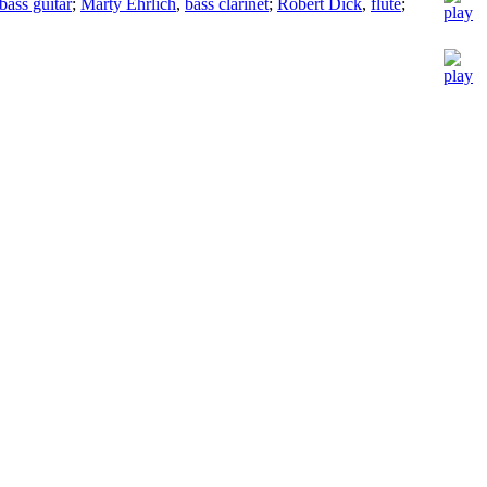
bass guitar
;
Marty Ehrlich
,
bass clarinet
;
Robert Dick
,
flute
;