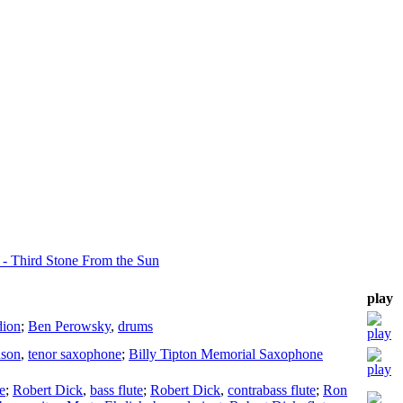
 - Third Stone From the Sun
play
dion
;
Ben Perowsky
,
drums
son
,
tenor saxophone
;
Billy Tipton Memorial Saxophone
te
;
Robert Dick
,
bass flute
;
Robert Dick
,
contrabass flute
;
Ron