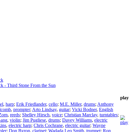
ck
k - Third Stone From the Sun
play
el
,
harp
;
Erik Friedlander
,
cello
;
M.E. Miller
,
drums
;
Anthony
lcomb
,
prompter
;
Arto Lindsay
,
guitar
;
Vicki Bodner
,
English
Zorn
,
reeds
;
Shelley Hirsch
,
voice
;
Christian Marclay
,
turntables
;
Bang
,
violin
;
Jim Pugliese
,
drums
;
Davey Williams
,
electric
kins
,
electric harp
;
Chris Cochrane
,
electric guitar
;
Wayne
pler
;
Don Byron
,
clarinet
;
Wadada Leo Smith
,
trumpet
;
Ron