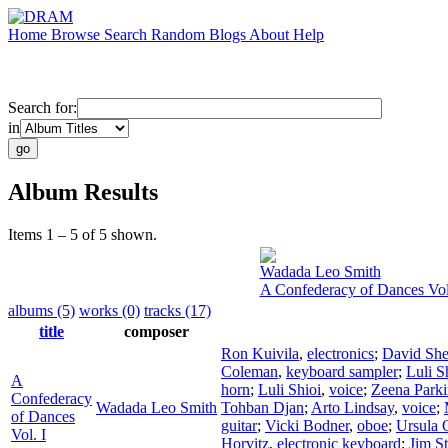
Home
Browse
Search
Random
Blogs
About
Help
Search for:
in
Album Results
Items 1 – 5 of 5 shown.
Wadada Leo Smith
A Confederacy of Dances Vol
albums (5)
works (0)
tracks (17)
title
composer
Ron Kuivila
,
electronics
;
David Sh
Coleman
,
keyboard sampler
;
Luli S
A
horn
;
Luli Shioi
,
voice
;
Zeena Parki
Confederacy
Wadada Leo Smith
Tohban Djan
;
Arto Lindsay
,
voice
;
of Dances
guitar
;
Vicki Bodner
,
oboe
;
Ursula 
Vol. I
Horvitz
,
electronic keyboard
;
Jim St