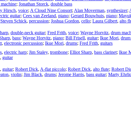
 machine
;
Jonathan Storck
,
double bass
ey Hirsch
,
voice
;
A Cloud Nine Consort
;
Alan Moverman
,
synthesizer
;
ectric guitar
;
Cees van Zeeland
,
piano
;
Gerard Bouwhuis
,
piano
;
Mayuk
;
Steven Schick
,
percussion
;
Joshua Gordon
,
cello
;
Laura Gilbert
,
alto fl
Sharp
,
double-neck guitar
;
Fred Frith
,
voice
;
Wayne Horvitz
,
drum mach
 Sharp
,
bass
;
Wayne Horvitz
,
piano
;
Bill Frisell
,
guitar
;
Ikue Mori
,
drum
t
,
electronic percussion
;
Ikue Mori
,
drums
;
Fred Frith
,
guitars
s
,
electric harp
;
Jim Staley
,
trombone
;
Elliot Sharp
,
bass clarinet
;
Ikue 
,
guitar
,
guitar
;
Robert Dick
,
A-flat piccolo
;
Robert Dick
,
alto flute
;
Robert Di
eaton
,
violin
;
Jim Black
,
drums
;
Jerome Harris
,
bass guitar
;
Marty Ehrli