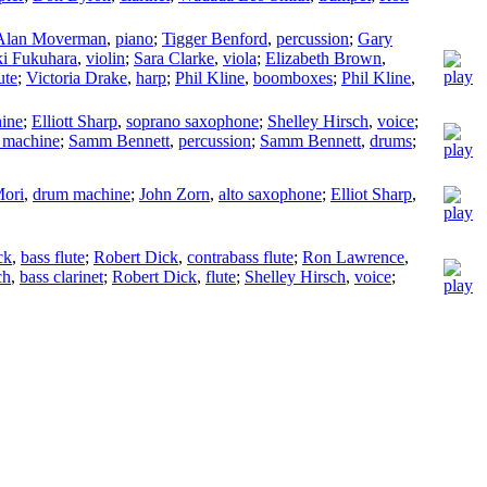
Alan Moverman
,
piano
;
Tigger Benford
,
percussion
;
Gary
i Fukuhara
,
violin
;
Sara Clarke
,
viola
;
Elizabeth Brown
,
ute
;
Victoria Drake
,
harp
;
Phil Kline
,
boomboxes
;
Phil Kline
,
ine
;
Elliott Sharp
,
soprano saxophone
;
Shelley Hirsch
,
voice
;
 machine
;
Samm Bennett
,
percussion
;
Samm Bennett
,
drums
;
Mori
,
drum machine
;
John Zorn
,
alto saxophone
;
Elliot Sharp
,
ck
,
bass flute
;
Robert Dick
,
contrabass flute
;
Ron Lawrence
,
ch
,
bass clarinet
;
Robert Dick
,
flute
;
Shelley Hirsch
,
voice
;