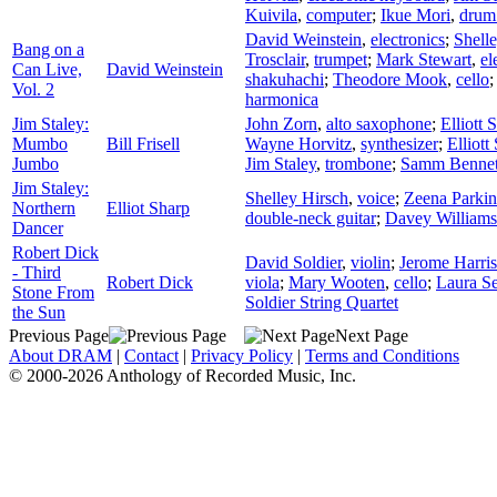
Kuivila
,
computer
;
Ikue Mori
,
drum
David Weinstein
,
electronics
;
Shell
Bang on a
Trosclair
,
trumpet
;
Mark Stewart
,
el
Can Live,
David Weinstein
shakuhachi
;
Theodore Mook
,
cello
Vol. 2
harmonica
Jim Staley:
John Zorn
,
alto saxophone
;
Elliott 
Mumbo
Bill Frisell
Wayne Horvitz
,
synthesizer
;
Elliott
Jumbo
Jim Staley
,
trombone
;
Samm Bennet
Jim Staley:
Shelley Hirsch
,
voice
;
Zeena Parkin
Northern
Elliot Sharp
double-neck guitar
;
Davey Williams
Dancer
Robert Dick
David Soldier
,
violin
;
Jerome Harris
- Third
Robert Dick
viola
;
Mary Wooten
,
cello
;
Laura S
Stone From
Soldier String Quartet
the Sun
Previous Page
Next Page
About DRAM
|
Contact
|
Privacy Policy
|
Terms and Conditions
© 2000-2026 Anthology of Recorded Music, Inc.