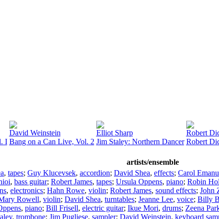
David Weinstein
Elliot Sharp
Robert Di
. I
Bang on a Can Live, Vol. 2
Jim Staley: Northern Dancer
Robert Dic
artists/ensemble
ea
,
tapes
;
Guy Klucevsek
,
accordion
;
David Shea
,
effects
;
Carol Emanu
hioi
,
bass guitar
;
Robert James
,
tapes
;
Ursula Oppens
,
piano
;
Robin Ho
ns
,
electronics
;
Hahn Rowe
,
violin
;
Robert James
,
sound effects
;
John 
Mary Rowell
,
violin
;
David Shea
,
turntables
;
Jeanne Lee
,
voice
;
Billy 
Oppens
,
piano
;
Bill Frisell
,
electric guitar
;
Ikue Mori
,
drums
;
Zeena Par
aley
,
trombone
;
Jim Pugliese
,
sampler
;
David Weinstein
,
keyboard sam