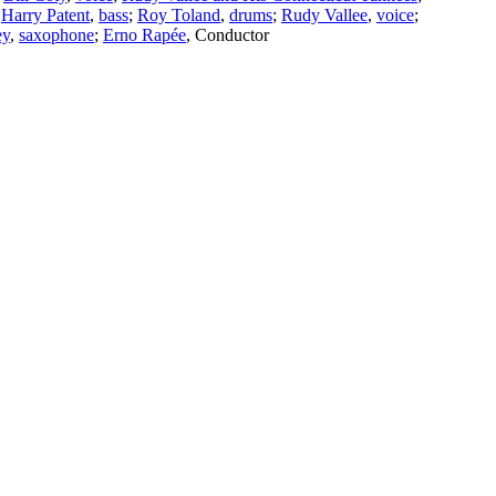
;
Harry Patent
,
bass
;
Roy Toland
,
drums
;
Rudy Vallee
,
voice
;
ey
,
saxophone
;
Erno Rapée
,
Conductor