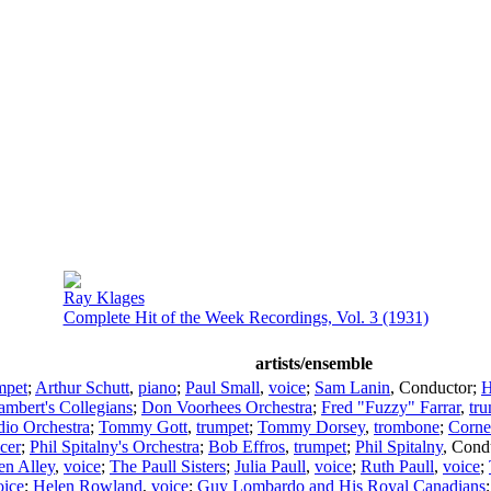
Ray Klages
Complete Hit of the Week Recordings, Vol. 3 (1931)
artists/ensemble
mpet
;
Arthur Schutt
,
piano
;
Paul Small
,
voice
;
Sam Lanin
,
Conductor
;
H
mbert's Collegians
;
Don Voorhees Orchestra
;
Fred "Fuzzy" Farrar
,
tr
dio Orchestra
;
Tommy Gott
,
trumpet
;
Tommy Dorsey
,
trombone
;
Corne
cer
;
Phil Spitalny's Orchestra
;
Bob Effros
,
trumpet
;
Phil Spitalny
,
Cond
en Alley
,
voice
;
The Paull Sisters
;
Julia Paull
,
voice
;
Ruth Paull
,
voice
;
oice
;
Helen Rowland
,
voice
;
Guy Lombardo and His Royal Canadians