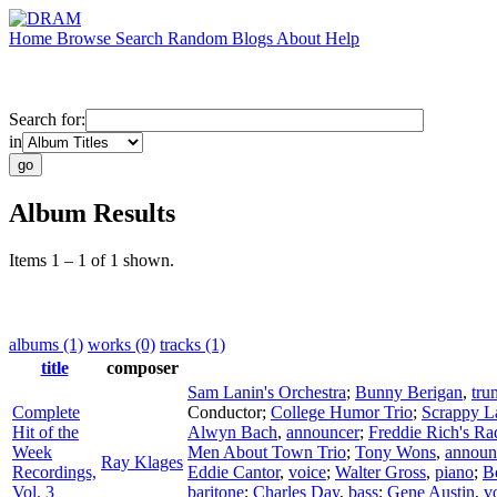
Home
Browse
Search
Random
Blogs
About
Help
Search for:
in
Album Results
Items 1 – 1 of 1 shown.
albums (1)
works (0)
tracks (1)
title
composer
Sam Lanin's Orchestra
;
Bunny Berigan
,
tru
Complete
Conductor
;
College Humor Trio
;
Scrappy La
Hit of the
Alwyn Bach
,
announcer
;
Freddie Rich's Ra
Week
Men About Town Trio
;
Tony Wons
,
announ
Ray Klages
Recordings,
Eddie Cantor
,
voice
;
Walter Gross
,
piano
;
B
Vol. 3
baritone
;
Charles Day
,
bass
;
Gene Austin
,
v