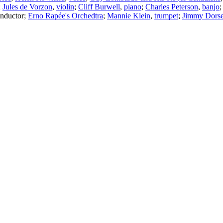
;
Jules de Vorzon
,
violin
;
Cliff Burwell
,
piano
;
Charles Peterson
,
banjo
nductor
;
Erno Rapée's Orchedtra
;
Mannie Klein
,
trumpet
;
Jimmy Dors