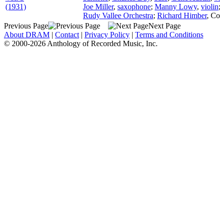
(1931)
Joe Miller
,
saxophone
;
Manny Lowy
,
violin
Rudy Vallee Orchestra
;
Richard Himber
,
Co
Previous Page
Next Page
About DRAM
|
Contact
|
Privacy Policy
|
Terms and Conditions
© 2000-2026 Anthology of Recorded Music, Inc.