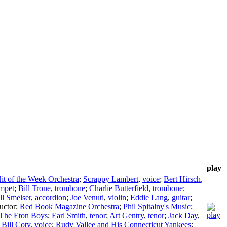
play
it of the Week Orchestra
;
Scrappy Lambert
,
voice
;
Bert Hirsch
,
umpet
;
Bill Trone
,
trombone
;
Charlie Butterfield
,
trombone
;
ll Smelser
,
accordion
;
Joe Venuti
,
violin
;
Eddie Lang
,
guitar
;
uctor
;
Red Book Magazine Orchestra
;
Phil Spitalny's Music
;
The Eton Boys
;
Earl Smith
,
tenor
;
Art Gentry
,
tenor
;
Jack Day
,
;
Bill Coty
,
voice
;
Rudy Vallee and His Connecticut Yankees
;