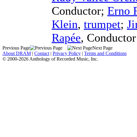
Conductor
;
Erno 
Klein
,
trumpet
;
J
Rapée
,
Conductor
Previous Page
Next Page
About DRAM
|
Contact
|
Privacy Policy
|
Terms and Conditions
© 2000-2026 Anthology of Recorded Music, Inc.