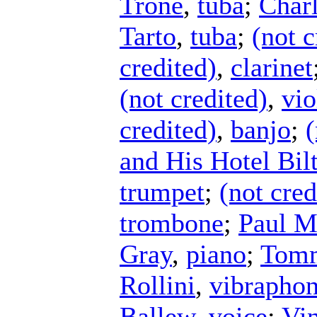
Trone
,
tuba
;
Charl
Tarto
,
tuba
;
(not c
credited)
,
clarinet
(not credited)
,
vio
credited)
,
banjo
;
(
and His Hotel Bi
trumpet
;
(not cred
trombone
;
Paul M
Gray
,
piano
;
Tomm
Rollini
,
vibrapho
Ballew
,
voice
;
Vin