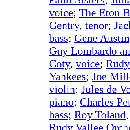
voice
;
The Eton 
Gentry
,
tenor
;
Jac
bass
;
Gene Austin
Guy Lombardo an
Coty
,
voice
;
Rudy 
Yankees
;
Joe Mill
violin
;
Jules de V
piano
;
Charles Pe
bass
;
Roy Toland
Rudy Vallee Orch