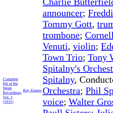
Charlie Butterfiel
announcer
;
Freddi
Tommy Gott
,
tru
trombone
;
Cornel
Venuti
,
violin
;
Ed
Town Trio
;
Tony 
Spitalny's Orchest
Spitalny
,
Conduct
Complete
Hit of the
Orchestra
;
Phil S
Week
Ray Klages
Recordings,
Vol. 3
voice
;
Walter Gro
(1931)
Paull Sisters
;
Juli