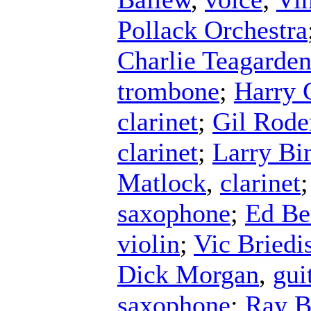
Pollack Orchestra
Charlie Teagarde
trombone
;
Harry
clarinet
;
Gil Rode
clarinet
;
Larry Bi
Matlock
,
clarinet
saxophone
;
Ed B
violin
;
Vic Briedi
Dick Morgan
,
gui
saxophone
;
Ray B