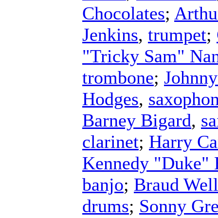
Chocolates
;
Arthu
Jenkins
,
trumpet
;
"Tricky Sam" Na
trombone
;
Johnny
Hodges
,
saxopho
Barney Bigard
,
s
clarinet
;
Harry Ca
Kennedy "Duke" E
banjo
;
Braud Wel
drums
;
Sonny Gre