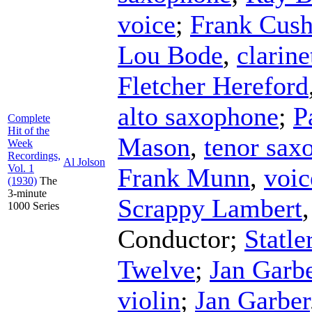
voice
;
Frank Cus
Lou Bode
,
clarine
Fletcher Hereford
alto saxophone
;
P
Complete
Hit of the
Mason
,
tenor sax
Week
Recordings,
Al Jolson
Vol. 1
Frank Munn
,
voic
(1930)
The
3-minute
Scrappy Lambert
1000 Series
Conductor
;
Statle
Twelve
;
Jan Garbe
violin
;
Jan Garber