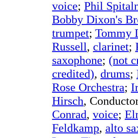
voice
;
Phil Spital
Bobby Dixon's Br
trumpet
;
Tommy D
Russell
,
clarinet
;
saxophone
;
(not c
credited)
,
drums
;
Rose Orchestra
;
I
Hirsch
,
Conducto
Conrad
,
voice
;
El
Feldkamp
,
alto s