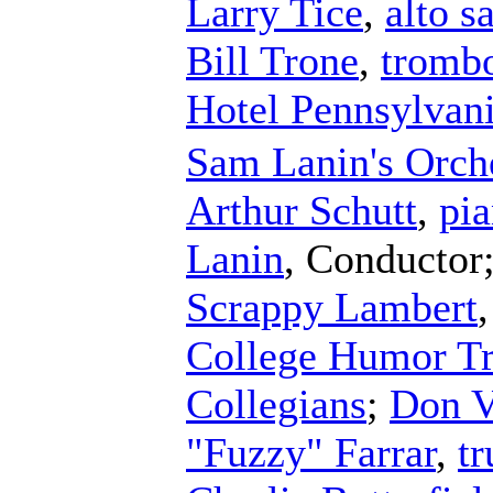
Larry Tice
,
alto 
Bill Trone
,
tromb
Hotel Pennsylvani
Sam Lanin's Orch
Arthur Schutt
,
pi
Lanin
,
Conductor
Scrappy Lambert
College Humor Tr
Collegians
;
Don V
"Fuzzy" Farrar
,
t