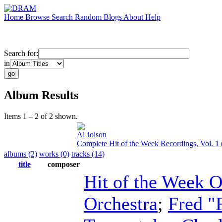
Home
Browse
Search
Random
Blogs
About
Help
Search for:
in
Album Results
Items 1 – 2 of 2 shown.
Al Jolson
Complete Hit of the Week Recordings, Vol. 1
albums (2)
works (0)
tracks (14)
title
composer
Hit of the Week O
Orchestra
;
Fred "