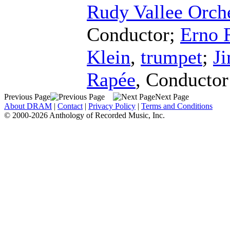
Rudy Vallee Orch
Conductor
;
Erno 
Klein
,
trumpet
;
J
Rapée
,
Conductor
Previous Page
Next Page
About DRAM
|
Contact
|
Privacy Policy
|
Terms and Conditions
© 2000-2026 Anthology of Recorded Music, Inc.