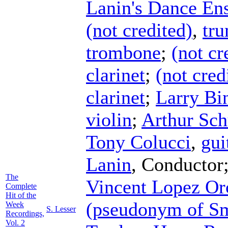
Lanin's Dance En
(not credited)
,
tr
trombone
;
(not cr
clarinet
;
(not cred
clarinet
;
Larry Bi
violin
;
Arthur Sch
Tony Colucci
,
gui
Lanin
,
Conductor
The
Vincent Lopez Or
Complete
Hit of the
(pseudonym of S
Week
S. Lesser
Recordings,
Vol. 2