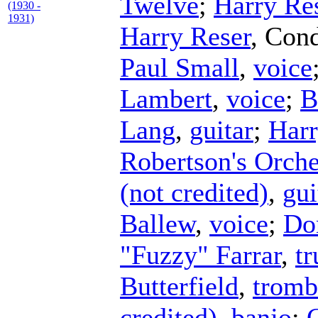
Twelve
;
Harry Re
(1930 -
1931)
Harry Reser
,
Cond
Paul Small
,
voice
Lambert
,
voice
;
B
Lang
,
guitar
;
Harr
Robertson's Orche
(not credited)
,
gui
Ballew
,
voice
;
Do
"Fuzzy" Farrar
,
t
Butterfield
,
tromb
credited)
,
banjo
;