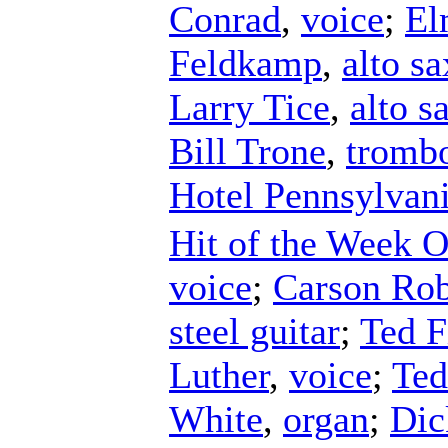
Conrad
,
voice
;
El
Feldkamp
,
alto s
Larry Tice
,
alto 
Bill Trone
,
tromb
Hotel Pennsylvani
Hit of the Week O
voice
;
Carson Rob
steel guitar
;
Ted F
Luther
,
voice
;
Ted
White
,
organ
;
Dic