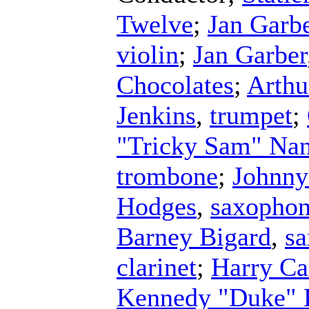
Twelve
;
Jan Garbe
violin
;
Jan Garber
Chocolates
;
Arthu
Jenkins
,
trumpet
;
"Tricky Sam" Na
trombone
;
Johnny
Hodges
,
saxopho
Barney Bigard
,
s
clarinet
;
Harry Ca
Kennedy "Duke" E