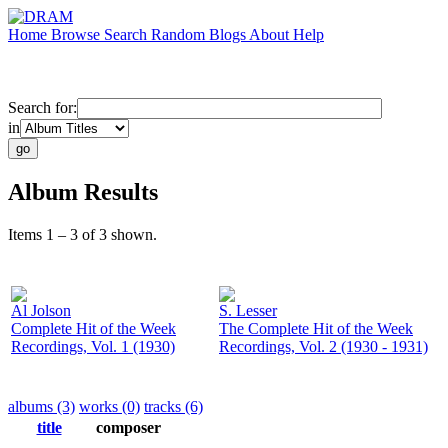
Home
Browse
Search
Random
Blogs
About
Help
Search for:
in
Album Results
Items 1 – 3 of 3 shown.
Al Jolson
S. Lesser
Complete Hit of the Week
The Complete Hit of the Week
Recordings, Vol. 1 (1930)
Recordings, Vol. 2 (1930 - 1931)
albums (3)
works (0)
tracks (6)
title
composer