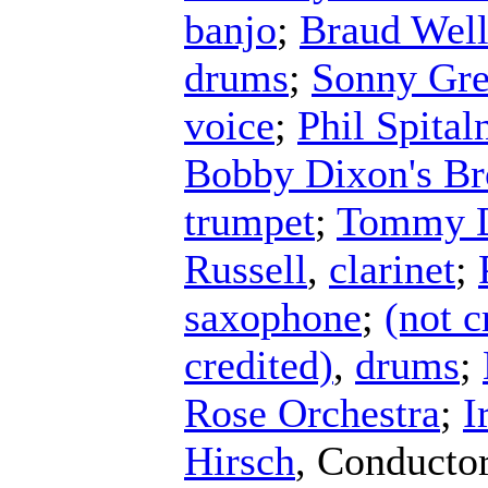
banjo
;
Braud Wel
drums
;
Sonny Gre
voice
;
Phil Spital
Bobby Dixon's Br
trumpet
;
Tommy D
Russell
,
clarinet
;
saxophone
;
(not c
credited)
,
drums
;
Rose Orchestra
;
I
Hirsch
,
Conducto