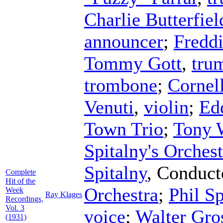
Charlie Butterfiel
announcer
;
Freddi
Tommy Gott
,
tru
trombone
;
Cornel
Venuti
,
violin
;
Ed
Town Trio
;
Tony 
Spitalny's Orchest
Spitalny
,
Conduct
Complete
Hit of the
Orchestra
;
Phil S
Week
Ray Klages
Recordings,
Vol. 3
voice
;
Walter Gro
(1931)