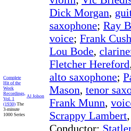
Dick Morgan
,
gui
saxophone
;
Ray B
voice
;
Frank Cus
Lou Bode
,
clarine
Fletcher Hereford
alto saxophone
;
P
Complete
Hit of the
Mason
,
tenor sax
Week
Recordings,
Al Jolson
Vol. 1
Frank Munn
,
voic
(1930)
The
3-minute
Scrappy Lambert
1000 Series
Conductor
;
Statle