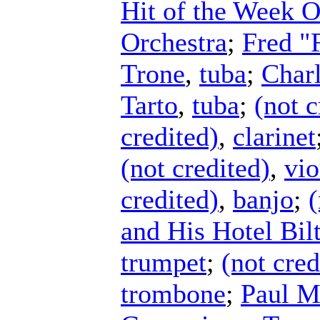
Hit of the Week O
Orchestra
;
Fred "
Trone
,
tuba
;
Charl
Tarto
,
tuba
;
(not c
credited)
,
clarinet
(not credited)
,
vio
credited)
,
banjo
;
(
and His Hotel Bi
trumpet
;
(not cred
trombone
;
Paul M