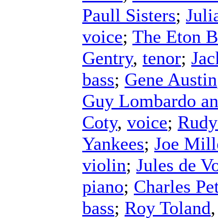
Paull Sisters
;
Juli
voice
;
The Eton 
Gentry
,
tenor
;
Jac
bass
;
Gene Austin
Guy Lombardo an
Coty
,
voice
;
Rudy 
Yankees
;
Joe Mill
violin
;
Jules de V
piano
;
Charles Pe
bass
;
Roy Toland