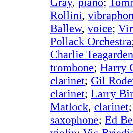
Gray
,
piano
;
Tomm
Rollini
,
vibrapho
Ballew
,
voice
;
Vin
Pollack Orchestra
Charlie Teagarde
trombone
;
Harry
clarinet
;
Gil Rode
clarinet
;
Larry Bi
Matlock
,
clarinet
saxophone
;
Ed B
violin
;
Vic Briedi