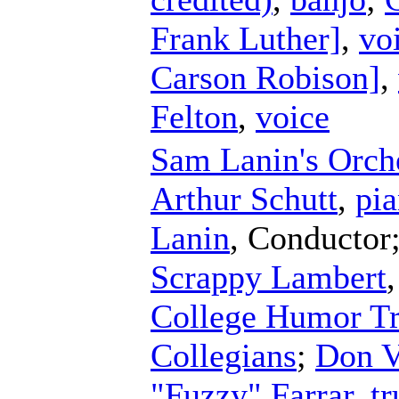
Frank Luther]
,
vo
Carson Robison]
,
Felton
,
voice
Sam Lanin's Orch
Arthur Schutt
,
pi
Lanin
,
Conductor
Scrappy Lambert
College Humor Tr
Collegians
;
Don V
"Fuzzy" Farrar
,
t