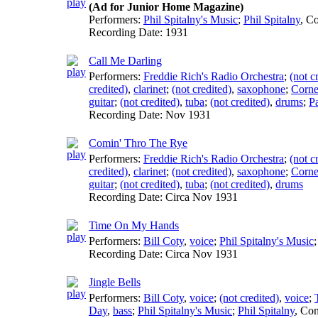
(Ad for Junior Home Magazine)
Performers:
Phil Spitalny's Music
;
Phil Spitalny
,
Co
Recording Date:
1931
Call Me Darling
Performers:
Freddie Rich's Radio Orchestra
;
(not c
credited)
,
clarinet
;
(not credited)
,
saxophone
;
Corne
guitar
;
(not credited)
,
tuba
;
(not credited)
,
drums
;
P
Recording Date:
Nov 1931
Comin' Thro The Rye
Performers:
Freddie Rich's Radio Orchestra
;
(not c
credited)
,
clarinet
;
(not credited)
,
saxophone
;
Corne
guitar
;
(not credited)
,
tuba
;
(not credited)
,
drums
Recording Date:
Circa Nov 1931
Time On My Hands
Performers:
Bill Coty
,
voice
;
Phil Spitalny's Music
Recording Date:
Circa Nov 1931
Jingle Bells
Performers:
Bill Coty
,
voice
;
(not credited)
,
voice
;
Day
,
bass
;
Phil Spitalny's Music
;
Phil Spitalny
,
Con