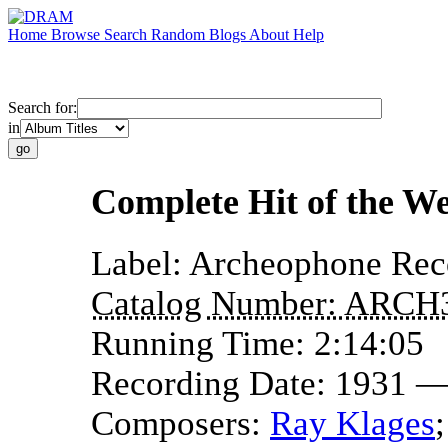
Home
Browse
Search
Random
Blogs
About
Help
Search for:
in
Complete Hit of the We
Label:
Archeophone Rec
Catalog Number:
ARCH
Running Time:
2:14:05
Recording Date:
1931 —
Composers:
Ray Klages