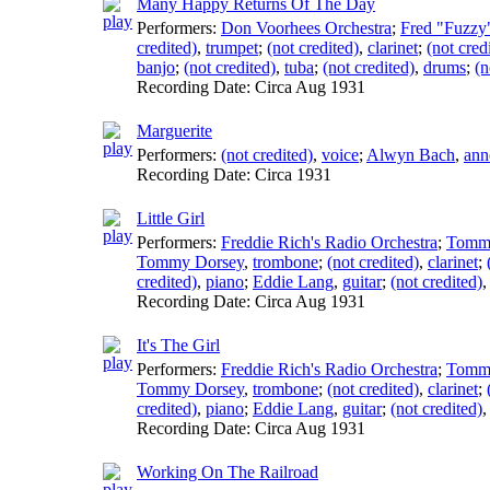
Many Happy Returns Of The Day
Performers:
Don Voorhees Orchestra
;
Fred "Fuzzy"
credited)
,
trumpet
;
(not credited)
,
clarinet
;
(not cred
banjo
;
(not credited)
,
tuba
;
(not credited)
,
drums
;
(n
Recording Date:
Circa Aug 1931
Marguerite
Performers:
(not credited)
,
voice
;
Alwyn Bach
,
ann
Recording Date:
Circa 1931
Little Girl
Performers:
Freddie Rich's Radio Orchestra
;
Tomm
Tommy Dorsey
,
trombone
;
(not credited)
,
clarinet
;
credited)
,
piano
;
Eddie Lang
,
guitar
;
(not credited)
Recording Date:
Circa Aug 1931
It's The Girl
Performers:
Freddie Rich's Radio Orchestra
;
Tomm
Tommy Dorsey
,
trombone
;
(not credited)
,
clarinet
;
credited)
,
piano
;
Eddie Lang
,
guitar
;
(not credited)
Recording Date:
Circa Aug 1931
Working On The Railroad