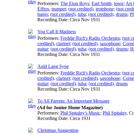
Performers:
The Eton Boys
;
Earl Smith
,
tenor
;
Art 
Effros
,
trumpet
;
(not credited)
,
trombone
;
(not credi
banjo
;
(not credited)
,
tuba
;
(not credited)
,
drums
;
Ph
Recording Date:
Circa Nov 1931
You Call It Madness
Performers:
Freddie Rich's Radio Orchestra
;
(not c
credited)
,
clarinet
;
(not credited)
,
saxophone
;
Corne
guitar
;
(not credited)
,
tuba
;
(not credited)
,
drums
;
H
Recording Date:
Circa Nov 1931
Auld Lang Syne
Performers:
Freddie Rich's Radio Orchestra
;
(not c
credited)
,
clarinet
;
(not credited)
,
saxophone
;
Corne
guitar
;
(not credited)
,
tuba
;
(not credited)
,
drums
Recording Date:
Circa Nov 1931
To All Parents: An Important Message
(Ad for Junior Home Magazine)
Performers:
Phil Spitalny's Music
;
Phil Spitalny
,
Co
Recording Date:
Circa 1931
Christmas Suggestion