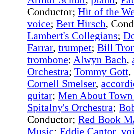
Conductor
;
Hit of the W
voice
;
Bert Hirsch
,
Cond
Lambert's Collegians
;
Do
Farrar
,
trumpet
;
Bill Tro
trombone
;
Alwyn Bach
,
Orchestra
;
Tommy Gott
,
Cornell Smelser
,
accord
guitar
;
Men About Town 
Spitalny's Orchestra
;
Bob
Conductor
;
Red Book Ma
Music
;
Eddie Cantor
,
vo