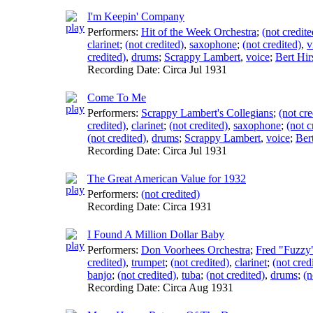
I'm Keepin' Company
Performers:
Hit of the Week Orchestra
;
(not credite
clarinet
;
(not credited)
,
saxophone
;
(not credited)
,
v
credited)
,
drums
;
Scrappy Lambert
,
voice
;
Bert Hir
Recording Date:
Circa Jul 1931
Come To Me
Performers:
Scrappy Lambert's Collegians
;
(not cre
credited)
,
clarinet
;
(not credited)
,
saxophone
;
(not c
(not credited)
,
drums
;
Scrappy Lambert
,
voice
;
Ber
Recording Date:
Circa Jul 1931
The Great American Value for 1932
Performers:
(not credited)
Recording Date:
Circa 1931
I Found A Million Dollar Baby
Performers:
Don Voorhees Orchestra
;
Fred "Fuzzy"
credited)
,
trumpet
;
(not credited)
,
clarinet
;
(not cred
banjo
;
(not credited)
,
tuba
;
(not credited)
,
drums
;
(n
Recording Date:
Circa Aug 1931