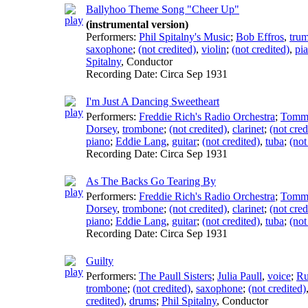
Ballyhoo Theme Song "Cheer Up"
(instrumental version)
Performers:
Phil Spitalny's Music
;
Bob Effros
,
tru
saxophone
;
(not credited)
,
violin
;
(not credited)
,
pi
Spitalny
,
Conductor
Recording Date:
Circa Sep 1931
I'm Just A Dancing Sweetheart
Performers:
Freddie Rich's Radio Orchestra
;
Tomm
Dorsey
,
trombone
;
(not credited)
,
clarinet
;
(not cred
piano
;
Eddie Lang
,
guitar
;
(not credited)
,
tuba
;
(not
Recording Date:
Circa Sep 1931
As The Backs Go Tearing By
Performers:
Freddie Rich's Radio Orchestra
;
Tomm
Dorsey
,
trombone
;
(not credited)
,
clarinet
;
(not cred
piano
;
Eddie Lang
,
guitar
;
(not credited)
,
tuba
;
(not
Recording Date:
Circa Sep 1931
Guilty
Performers:
The Paull Sisters
;
Julia Paull
,
voice
;
Ru
trombone
;
(not credited)
,
saxophone
;
(not credited)
credited)
,
drums
;
Phil Spitalny
,
Conductor