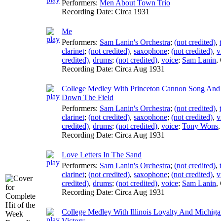
Performers:
Men About Town Trio
Recording Date:
Circa 1931
Me
Performers:
Sam Lanin's Orchestra
;
(not credited)
,
clarinet
;
(not credited)
,
saxophone
;
(not credited)
,
v
credited)
,
drums
;
(not credited)
,
voice
;
Sam Lanin
,
Recording Date:
Circa Aug 1931
College Medley With Princeton Cannon Song And
Down The Field
Performers:
Sam Lanin's Orchestra
;
(not credited)
,
clarinet
;
(not credited)
,
saxophone
;
(not credited)
,
v
credited)
,
drums
;
(not credited)
,
voice
;
Tony Wons
Recording Date:
Circa Aug 1931
Love Letters In The Sand
Performers:
Sam Lanin's Orchestra
;
(not credited)
,
clarinet
;
(not credited)
,
saxophone
;
(not credited)
,
v
credited)
,
drums
;
(not credited)
,
voice
;
Sam Lanin
,
Recording Date:
Circa Aug 1931
College Medley With Illinois Loyalty And Michig
Victory