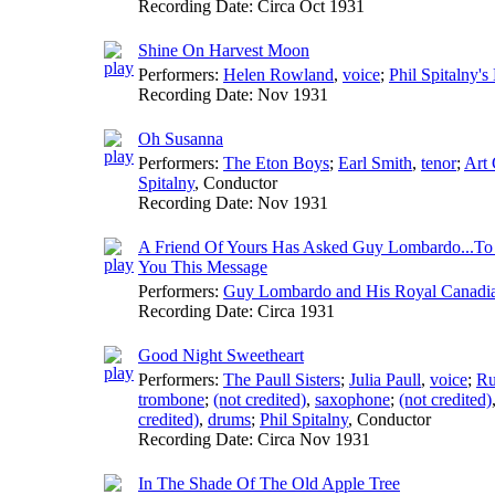
Recording Date:
Circa Oct 1931
Shine On Harvest Moon
Performers:
Helen Rowland
,
voice
;
Phil Spitalny's
Recording Date:
Nov 1931
Oh Susanna
Performers:
The Eton Boys
;
Earl Smith
,
tenor
;
Art 
Spitalny
,
Conductor
Recording Date:
Nov 1931
A Friend Of Yours Has Asked Guy Lombardo...To
You This Message
Performers:
Guy Lombardo and His Royal Canadi
Recording Date:
Circa 1931
Good Night Sweetheart
Performers:
The Paull Sisters
;
Julia Paull
,
voice
;
Ru
trombone
;
(not credited)
,
saxophone
;
(not credited)
credited)
,
drums
;
Phil Spitalny
,
Conductor
Recording Date:
Circa Nov 1931
In The Shade Of The Old Apple Tree