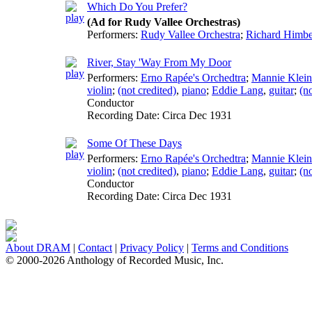
Which Do You Prefer?
(Ad for Rudy Vallee Orchestras)
Performers:
Rudy Vallee Orchestra
;
Richard Himbe
River, Stay 'Way From My Door
Performers:
Erno Rapée's Orchedtra
;
Mannie Klein
violin
;
(not credited)
,
piano
;
Eddie Lang
,
guitar
;
(no
Conductor
Recording Date:
Circa Dec 1931
Some Of These Days
Performers:
Erno Rapée's Orchedtra
;
Mannie Klein
violin
;
(not credited)
,
piano
;
Eddie Lang
,
guitar
;
(no
Conductor
Recording Date:
Circa Dec 1931
About DRAM
|
Contact
|
Privacy Policy
|
Terms and Conditions
© 2000-2026 Anthology of Recorded Music, Inc.