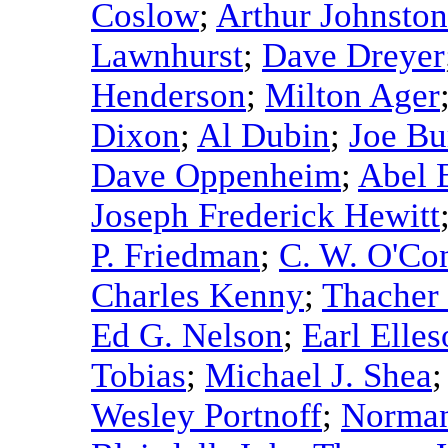
Coslow
;
Arthur Johnston
Lawnhurst
;
Dave Dreyer
Henderson
;
Milton Ager
Dixon
;
Al Dubin
;
Joe Bu
Dave Oppenheim
;
Abel 
Joseph Frederick Hewitt
P. Friedman
;
C. W. O'Co
Charles Kenny
;
Thacher
Ed G. Nelson
;
Earl Elle
Tobias
;
Michael J. Shea
Wesley Portnoff
;
Norman