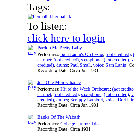
Tags:
Permalink
To listen:
click here to login
Pardon Me Pretty Baby
Performers:
Sam Lanin's Orchestra
;
(not credited)
,
clarinet
;
(not credited)
,
saxophone
;
(not credited)
,
v
credited)
,
drums
;
Paul Small
,
voice
;
Sam Lanin
,
Co
Recording Date:
Circa Jun 1931
Just One More Chance
Performers:
Hit of the Week Orchestra
;
(not credite
clarinet
;
(not credited)
,
saxophone
;
(not credited)
,
v
credited)
,
drums
;
Scrappy Lambert
,
voice
;
Bert Hir
Recording Date:
Circa Jun 1931
Banks Of The Wabash
Performers:
College Humor Trio
Recording Date:
Circa 1931