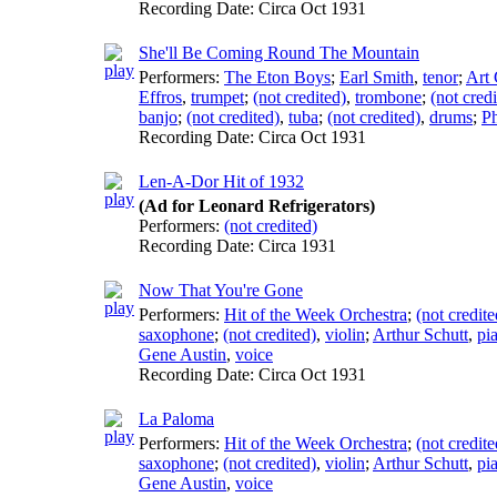
Recording Date:
Circa Oct 1931
She'll Be Coming Round The Mountain
Performers:
The Eton Boys
;
Earl Smith
,
tenor
;
Art 
Effros
,
trumpet
;
(not credited)
,
trombone
;
(not credi
banjo
;
(not credited)
,
tuba
;
(not credited)
,
drums
;
Ph
Recording Date:
Circa Oct 1931
Len-A-Dor Hit of 1932
(Ad for Leonard Refrigerators)
Performers:
(not credited)
Recording Date:
Circa 1931
Now That You're Gone
Performers:
Hit of the Week Orchestra
;
(not credite
saxophone
;
(not credited)
,
violin
;
Arthur Schutt
,
pi
Gene Austin
,
voice
Recording Date:
Circa Oct 1931
La Paloma
Performers:
Hit of the Week Orchestra
;
(not credite
saxophone
;
(not credited)
,
violin
;
Arthur Schutt
,
pi
Gene Austin
,
voice