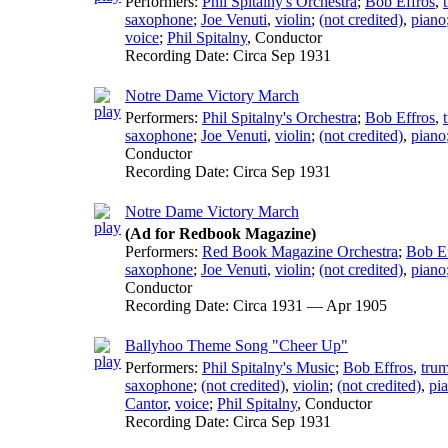
Performers:
Phil Spitalny's Orchestra
;
Bob Effros
,
saxophone
;
Joe Venuti
,
violin
;
(not credited)
,
piano
voice
;
Phil Spitalny
,
Conductor
Recording Date:
Circa Sep 1931
Notre Dame Victory March
Performers:
Phil Spitalny's Orchestra
;
Bob Effros
,
saxophone
;
Joe Venuti
,
violin
;
(not credited)
,
piano
Conductor
Recording Date:
Circa Sep 1931
Notre Dame Victory March
(Ad for Redbook Magazine)
Performers:
Red Book Magazine Orchestra
;
Bob Ef
saxophone
;
Joe Venuti
,
violin
;
(not credited)
,
piano
Conductor
Recording Date:
Circa 1931 — Apr 1905
Ballyhoo Theme Song "Cheer Up"
Performers:
Phil Spitalny's Music
;
Bob Effros
,
tru
saxophone
;
(not credited)
,
violin
;
(not credited)
,
pi
Cantor
,
voice
;
Phil Spitalny
,
Conductor
Recording Date:
Circa Sep 1931