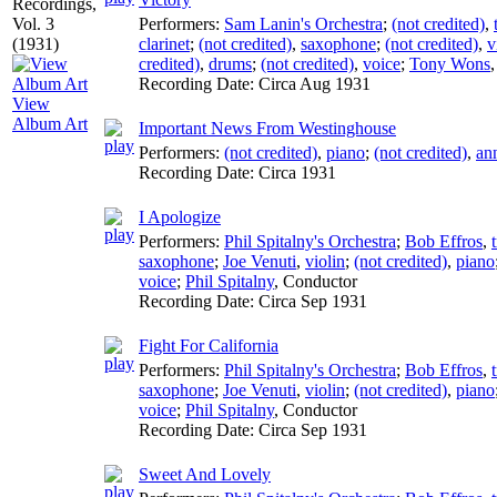
Performers:
Sam Lanin's Orchestra
;
(not credited)
,
clarinet
;
(not credited)
,
saxophone
;
(not credited)
,
v
credited)
,
drums
;
(not credited)
,
voice
;
Tony Wons
Recording Date:
Circa Aug 1931
View
Album Art
Important News From Westinghouse
Performers:
(not credited)
,
piano
;
(not credited)
,
an
Recording Date:
Circa 1931
I Apologize
Performers:
Phil Spitalny's Orchestra
;
Bob Effros
,
saxophone
;
Joe Venuti
,
violin
;
(not credited)
,
piano
voice
;
Phil Spitalny
,
Conductor
Recording Date:
Circa Sep 1931
Fight For California
Performers:
Phil Spitalny's Orchestra
;
Bob Effros
,
saxophone
;
Joe Venuti
,
violin
;
(not credited)
,
piano
voice
;
Phil Spitalny
,
Conductor
Recording Date:
Circa Sep 1931
Sweet And Lovely