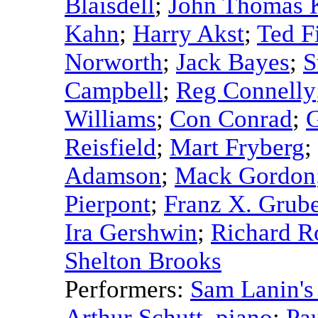
Blaisdell
;
John Thomas 
Kahn
;
Harry Akst
;
Ted F
Norworth
;
Jack Bayes
;
S
Campbell
;
Reg Connelly
Williams
;
Con Conrad
;
G
Reisfield
;
Mart Fryberg
;
Adamson
;
Mack Gordon
Pierpont
;
Franz X. Grub
Ira Gershwin
;
Richard R
Shelton Brooks
Performers:
Sam Lanin's
Arthur Schutt
,
piano
;
Pa