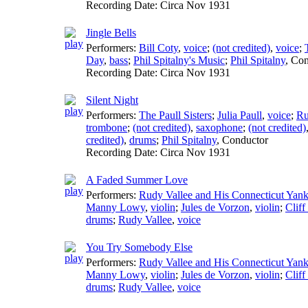
Recording Date:
Circa Nov 1931
Jingle Bells
Performers:
Bill Coty
,
voice
;
(not credited)
,
voice
;
Day
,
bass
;
Phil Spitalny's Music
;
Phil Spitalny
,
Con
Recording Date:
Circa Nov 1931
Silent Night
Performers:
The Paull Sisters
;
Julia Paull
,
voice
;
Ru
trombone
;
(not credited)
,
saxophone
;
(not credited)
credited)
,
drums
;
Phil Spitalny
,
Conductor
Recording Date:
Circa Nov 1931
A Faded Summer Love
Performers:
Rudy Vallee and His Connecticut Yan
Manny Lowy
,
violin
;
Jules de Vorzon
,
violin
;
Cliff
drums
;
Rudy Vallee
,
voice
You Try Somebody Else
Performers:
Rudy Vallee and His Connecticut Yan
Manny Lowy
,
violin
;
Jules de Vorzon
,
violin
;
Cliff
drums
;
Rudy Vallee
,
voice