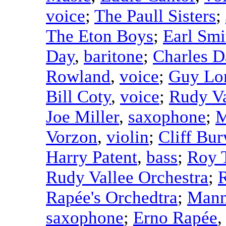
voice
;
The Paull Sisters
;
The Eton Boys
;
Earl Smi
Day
,
baritone
;
Charles D
Rowland
,
voice
;
Guy Lo
Bill Coty
,
voice
;
Rudy Va
Joe Miller
,
saxophone
;
M
Vorzon
,
violin
;
Cliff Bur
Harry Patent
,
bass
;
Roy 
Rudy Vallee Orchestra
;
Rapée's Orchedtra
;
Mann
saxophone
;
Erno Rapée