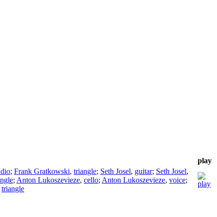
play
adio
;
Frank Gratkowski
,
triangle
;
Seth Josel
,
guitar
;
Seth Josel
,
angle
;
Anton Lukoszevieze
,
cello
;
Anton Lukoszevieze
,
voice
;
,
triangle