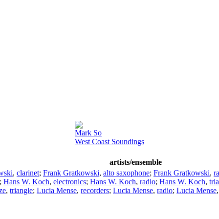
Mark So
West Coast Soundings
artists/ensemble
wski
,
clarinet
;
Frank Gratkowski
,
alto saxophone
;
Frank Gratkowski
,
r
;
Hans W. Koch
,
electronics
;
Hans W. Koch
,
radio
;
Hans W. Koch
,
tri
ze
,
triangle
;
Lucia Mense
,
recorders
;
Lucia Mense
,
radio
;
Lucia Mense