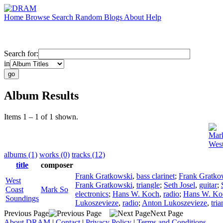
Home
Browse
Search
Random
Blogs
About
Help
Search for:
in
Album Results
Items 1 – 1 of 1 shown.
Mar
West
albums (1)
works (0)
tracks (12)
title
composer
Frank Gratkowski
,
bass clarinet
;
Frank Gratko
West
Frank Gratkowski
,
triangle
;
Seth Josel
,
guitar
;
Coast
Mark So
electronics
;
Hans W. Koch
,
radio
;
Hans W. Ko
Soundings
Lukoszevieze
,
radio
;
Anton Lukoszevieze
,
tria
Previous Page
Next Page
About DRAM
|
Contact
|
Privacy Policy
|
Terms and Conditions