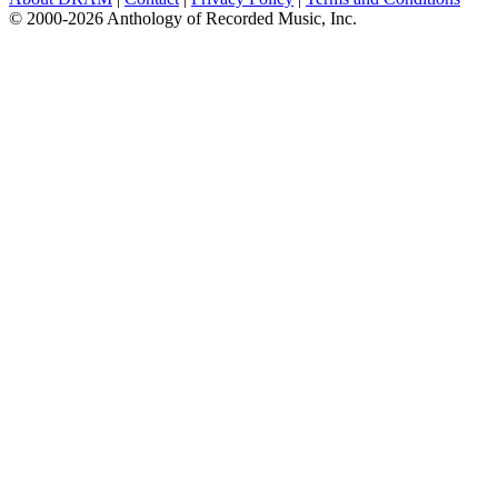
© 2000-2026 Anthology of Recorded Music, Inc.