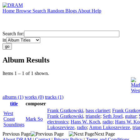
Home
Browse
Search
Random
Blogs
About
Help
Search for:
in
Album Results
Items 1 – 1 of 1 shown.
Mar
West
albums (1)
works (0)
tracks (1)
title
composer
Frank Gratkowski
,
bass clarinet
;
Frank Gratko
West
Frank Gratkowski
,
triangle
;
Seth Josel
,
guitar
;
Coast
Mark So
electronics
;
Hans W. Koch
,
radio
;
Hans W. Ko
Soundings
Lukoszevieze
,
radio
;
Anton Lukoszevieze
,
tria
Previous Page
Next Page
About DRAM
|
Contact
|
Privacy Policy
|
Terms and Conditions