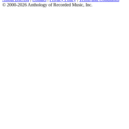
© 2000-2026 Anthology of Recorded Music, Inc.