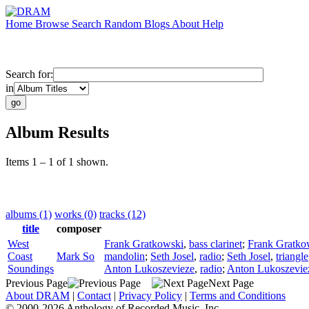
Home
Browse
Search
Random
Blogs
About
Help
Search for:
in
Album Results
Items 1 – 1 of 1 shown.
albums (1)
works (0)
tracks (12)
title
composer
West
Frank Gratkowski
,
bass clarinet
;
Frank Gratko
Coast
Mark So
mandolin
;
Seth Josel
,
radio
;
Seth Josel
,
triangle
Soundings
Anton Lukoszevieze
,
radio
;
Anton Lukoszevie
Previous Page
Next Page
About DRAM
|
Contact
|
Privacy Policy
|
Terms and Conditions
© 2000-2026 Anthology of Recorded Music, Inc.