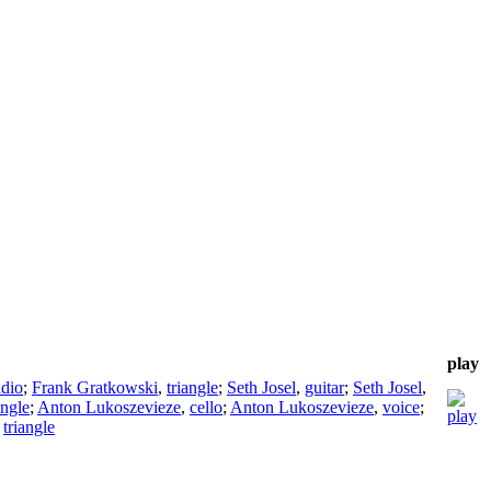
play
adio
;
Frank Gratkowski
,
triangle
;
Seth Josel
,
guitar
;
Seth Josel
,
angle
;
Anton Lukoszevieze
,
cello
;
Anton Lukoszevieze
,
voice
;
,
triangle