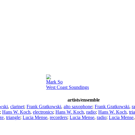
Mark So
West Coast Soundings
artists/ensemble
wski
,
clarinet
;
Frank Gratkowski
,
alto saxophone
;
Frank Gratkowski
,
r
;
Hans W. Koch
,
electronics
;
Hans W. Koch
,
radio
;
Hans W. Koch
,
tri
ze
,
triangle
;
Lucia Mense
,
recorders
;
Lucia Mense
,
radio
;
Lucia Mense