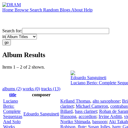
Home
Browse
Search
Random
Blogs
About
Help
Search for:
in
Album Results
Items 1 – 2 of 2 shown.
Edoardo Sanguineti
Luciano Berio: Complete Sequ
albums (2)
works (0)
tracks (13)
title
composer
Luciano
Kelland Thomas
,
alto saxophone
;
Br
Berio:
clarinet
;
Michael Cameron
,
contrabas
Complete
Billard
,
bass clarinet
;
Rohan de Sara
Edoardo Sanguineti
Sequenzas
Hussong
,
accordion
;
Irvine Arditti
,
vi
And Solo
Noriko Shimada
,
bassoon
;
Aki Takah
Works
Robison
,
flute
;
Susan Jolles
,
harp
;
Ga