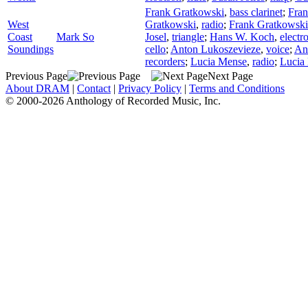
Frank Gratkowski
,
bass clarinet
;
Fran
West
Gratkowski
,
radio
;
Frank Gratkowski
Coast
Mark So
Josel
,
triangle
;
Hans W. Koch
,
electr
Soundings
cello
;
Anton Lukoszevieze
,
voice
;
An
recorders
;
Lucia Mense
,
radio
;
Lucia
Previous Page
Next Page
About DRAM
|
Contact
|
Privacy Policy
|
Terms and Conditions
© 2000-2026 Anthology of Recorded Music, Inc.