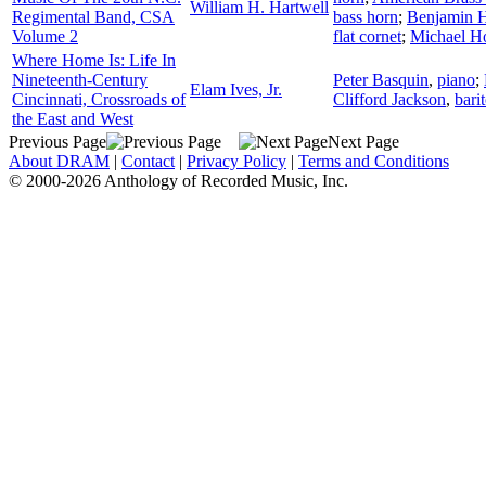
William H. Hartwell
Regimental Band, CSA
bass horn
;
Benjamin 
Volume 2
flat cornet
;
Michael H
Where Home Is: Life In
Nineteenth-Century
Peter Basquin
,
piano
;
Elam Ives, Jr.
Cincinnati, Crossroads of
Clifford Jackson
,
bari
the East and West
Previous Page
Next Page
About DRAM
|
Contact
|
Privacy Policy
|
Terms and Conditions
© 2000-2026 Anthology of Recorded Music, Inc.