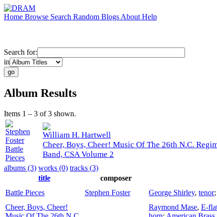
Home
Browse
Search
Random
Blogs
About
Help
Search for:
in
Album Results
Items 1 – 3 of 3 shown.
Stephen
William H. Hartwell
Foster
Cheer, Boys, Cheer! Music Of The 26th N.C. Regi
Battle
Band, CSA Volume 2
Pieces
albums (3)
works (0)
tracks (3)
title
composer
Battle Pieces
Stephen Foster
George Shirley
,
tenor
Cheer, Boys, Cheer!
Raymond Mase
,
E-fla
Music Of The 26th N.C.
horn
;
American Brass 