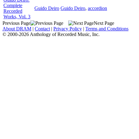
Complete
Guido Deiro
Guido Deiro
,
accordion
Recorded
Works, Vol. 3
Previous Page
Next Page
About DRAM
|
Contact
|
Privacy Policy
|
Terms and Conditions
© 2000-2026 Anthology of Recorded Music, Inc.