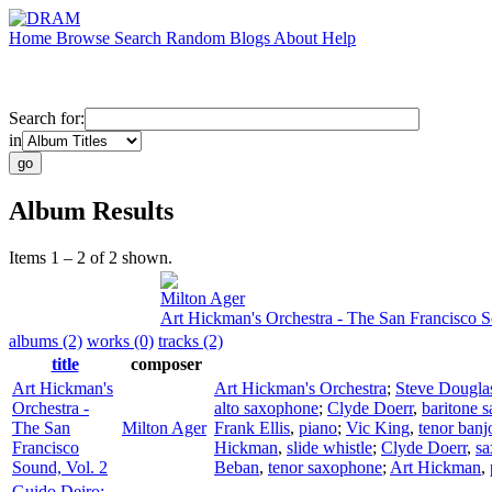
Home
Browse
Search
Random
Blogs
About
Help
Search for:
in
Album Results
Items 1 – 2 of 2 shown.
Milton Ager
Art Hickman's Orchestra - The San Francisco S
albums (2)
works (0)
tracks (2)
title
composer
Art Hickman's
Art Hickman's Orchestra
;
Steve Dougla
Orchestra -
alto saxophone
;
Clyde Doerr
,
baritone 
The San
Milton Ager
Frank Ellis
,
piano
;
Vic King
,
tenor banj
Francisco
Hickman
,
slide whistle
;
Clyde Doerr
,
s
Sound, Vol. 2
Beban
,
tenor saxophone
;
Art Hickman
,
Guido Deiro: