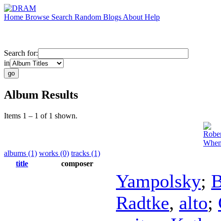
Home
Browse
Search
Random
Blogs
About
Help
Search for:
in
Album Results
Items 1 – 1 of 1 shown.
Rober
When
albums (1)
works (0)
tracks (1)
title
composer
Yampolsky
;
B
Radtke
,
alto
;