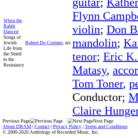
guitar
;
Kather
Flynn Campbe
When the
violin
;
Don B
Rabbi
Danced
Songs of
mandolin
;
Ka
Jewish
Robert De Cormier
,
arr.
Life from
tenor
;
Eric K
the Shtetl
to the
Resistance
Matasy
,
acco
Tom Toner
,
p
Conductor
;
M
Claire Hunge
Previous Page
Next Page
About DRAM
|
Contact
|
Privacy Policy
|
Terms and Conditions
© 2000-2026 Anthology of Recorded Music, Inc.