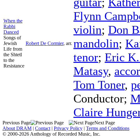
guitar
;
Kather
Flynn Campbe
When the
violin
;
Don B
Rabbi
Danced
Songs of
mandolin
;
Ka
Jewish
Robert De Cormier
,
arr.
Life from
tenor
;
Eric K
the Shtetl
to the
Resistance
Matasy
,
acco
Tom Toner
,
p
Conductor
;
M
Claire Hunge
Previous Page
Next Page
About DRAM
|
Contact
|
Privacy Policy
|
Terms and Conditions
© 2000-2026 Anthology of Recorded Music, Inc.