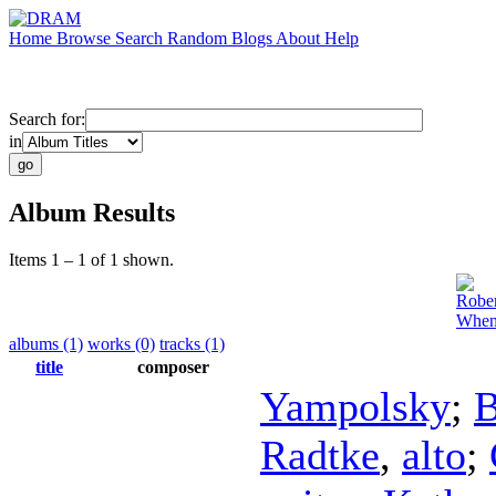
Home
Browse
Search
Random
Blogs
About
Help
Search for:
in
Album Results
Items 1 – 1 of 1 shown.
Rober
When
albums (1)
works (0)
tracks (1)
title
composer
Yampolsky
;
B
Radtke
,
alto
;