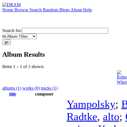
Home
Browse
Search
Random
Blogs
About
Help
Search for:
in
Album Results
Items 1 – 1 of 1 shown.
Rober
When
albums (1)
works (0)
tracks (1)
title
composer
Yampolsky
;
B
Radtke
,
alto
;