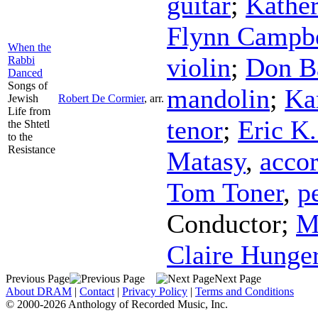
guitar
;
Kather
Flynn Campbe
When the
violin
;
Don B
Rabbi
Danced
Songs of
mandolin
;
Ka
Jewish
Robert De Cormier
,
arr.
Life from
tenor
;
Eric K
the Shtetl
to the
Resistance
Matasy
,
acco
Tom Toner
,
p
Conductor
;
M
Claire Hunge
Previous Page
Next Page
About DRAM
|
Contact
|
Privacy Policy
|
Terms and Conditions
© 2000-2026 Anthology of Recorded Music, Inc.