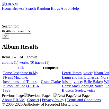
Home
Browse
Search
Random
Blogs
About
Help
Search for:
in
Album Results
Items 1 – 1 of 1 shown.
albums (1)
works (0)
tracks (1)
title
composer
Come Josephine in My
Lewis James
,
voice
;
Isham Jon
Flying Machine:
Lanin and his Orchestra
;
Nora
Inventions and Topics
Grant Clarke
Jolson
,
voice
;
Belle Baker
;
Wil
in Popular Songs 1910-
Harry MacDonough
,
voice
;
Ed
1929
Blosson Seeley
,
voice
Previous Page
Next Page
About DRAM
|
Contact
|
Privacy Policy
|
Terms and Conditions
© 2000-2026 Anthology of Recorded Music, Inc.