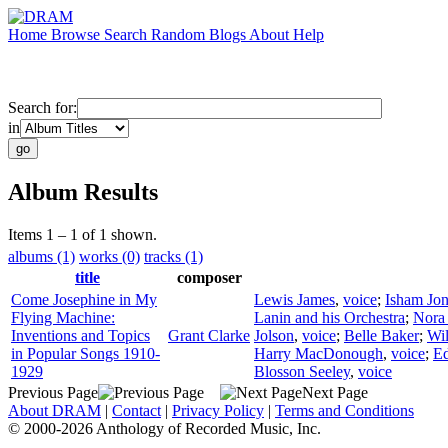
Home
Browse
Search
Random
Blogs
About
Help
Search for:
in
Album Results
Items 1 – 1 of 1 shown.
albums (1)
works (0)
tracks (1)
title
composer
Come Josephine in My
Lewis James
,
voice
;
Isham Jon
Flying Machine:
Lanin and his Orchestra
;
Nora
Inventions and Topics
Grant Clarke
Jolson
,
voice
;
Belle Baker
;
Wil
in Popular Songs 1910-
Harry MacDonough
,
voice
;
Ed
1929
Blosson Seeley
,
voice
Previous Page
Next Page
About DRAM
|
Contact
|
Privacy Policy
|
Terms and Conditions
© 2000-2026 Anthology of Recorded Music, Inc.