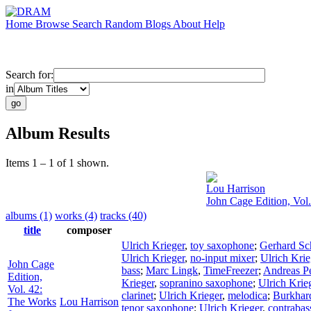
Home
Browse
Search
Random
Blogs
About
Help
Search for:
in
Album Results
Items 1 – 1 of 1 shown.
Lou Harrison
John Cage Edition, Vol
albums (1)
works (4)
tracks (40)
title
composer
Ulrich Krieger
,
toy saxophone
;
Gerhard Sc
Ulrich Krieger
,
no-input mixer
;
Ulrich Krie
John Cage
bass
;
Marc Lingk
,
TimeFreezer
;
Andreas Pe
Edition,
Krieger
,
sopranino saxophone
;
Ulrich Krie
Vol. 42:
clarinet
;
Ulrich Krieger
,
melodica
;
Burkhar
The Works
Lou Harrison
tenor saxophone
;
Ulrich Krieger
,
contraba