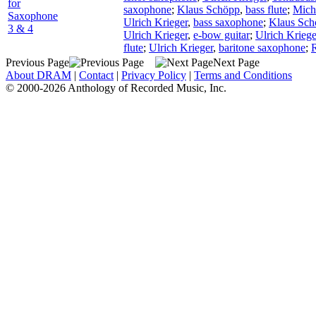
for
saxophone
;
Klaus Schöpp
,
bass flute
;
Micha
Saxophone
Ulrich Krieger
,
bass saxophone
;
Klaus Sch
3 & 4
Ulrich Krieger
,
e-bow guitar
;
Ulrich Kriege
flute
;
Ulrich Krieger
,
baritone saxophone
;
R
Previous Page
Next Page
About DRAM
|
Contact
|
Privacy Policy
|
Terms and Conditions
© 2000-2026 Anthology of Recorded Music, Inc.