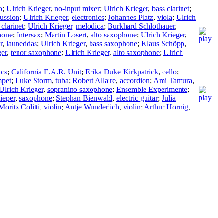
o
;
Ulrich Krieger
,
no-input mixer
;
Ulrich Krieger
,
bass clarinet
;
ussion
;
Ulrich Krieger
,
electronics
;
Johannes Platz
,
viola
;
Ulrich
 clarinet
;
Ulrich Krieger
,
melodica
;
Burkhard Schlothauer
,
hone
;
Intersax
;
Martin Losert
,
alto saxophone
;
Ulrich Krieger
,
r
,
launeddas
;
Ulrich Krieger
,
bass saxophone
;
Klaus Schöpp
,
ger
,
tenor saxophone
;
Ulrich Krieger
,
alto saxophone
;
Ulrich
ics
;
California E.A.R. Unit
;
Erika Duke-Kirkpatrick
,
cello
;
mpet
;
Luke Storm
,
tuba
;
Robert Allaire
,
accordion
;
Ami Tamura
,
Ulrich Krieger
,
sopranino saxophone
;
Ensemble Experimente
;
ieper
,
saxophone
;
Stephan Bienwald
,
electric guitar
;
Julia
Moritz Colitti
,
violin
;
Antje Wunderlich
,
violin
;
Arthur Hornig
,