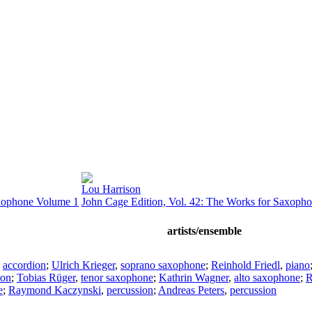
Lou Harrison
axophone Volume 1
John Cage Edition, Vol. 42: The Works for Saxoph
artists/ensemble
,
accordion
;
Ulrich Krieger
,
soprano saxophone
;
Reinhold Friedl
,
piano
ion
;
Tobias Rüger
,
tenor saxophone
;
Kathrin Wagner
,
alto saxophone
;
R
e
;
Raymond Kaczynski
,
percussion
;
Andreas Peters
,
percussion