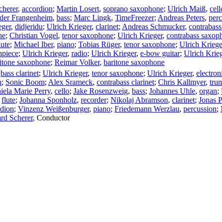
cherer
,
accordion
;
Martin Losert
,
soprano saxophone
;
Ulrich Maiß
,
cell
der Frangenheim
,
bass
;
Marc Lingk
,
TimeFreezer
;
Andreas Peters
,
perc
eger
,
didjeridu
;
Ulrich Krieger
,
clarinet
;
Andreas Schmucker
,
contrabass
ne
;
Christian Vogel
,
tenor saxophone
;
Ulrich Krieger
,
contrabass saxop
lute
;
Michael Iber
,
piano
;
Tobias Rüger
,
tenor saxophone
;
Ulrich Kriege
hpiece
;
Ulrich Krieger
,
radio
;
Ulrich Krieger
,
e-bow guitar
;
Ulrich Krie
itone saxophone
;
Reimar Volker
,
baritone saxophone
,
bass clarinet
;
Ulrich Krieger
,
tenor saxophone
;
Ulrich Krieger
,
electron
n
;
Sonic Boom
;
Alex Srameck
,
contrabass clarinet
;
Chris Kallmyer
,
tru
iela Marie Perry
,
cello
;
Jake Rosenzweig
,
bass
;
Johannes Uhle
,
organ
;
,
flute
;
Johanna Sponholz
,
recorder
;
Nikolaj Abramson
,
clarinet
;
Jonas P
rdion
;
Vinzenz Weißenburger
,
piano
;
Friedemann Werzlau
,
percussion
;
rd Scherer
,
Conductor