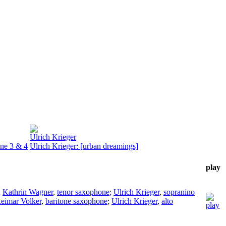
Ulrich Krieger
one 3 & 4
Ulrich Krieger: [urban dreamings]
play
;
Kathrin Wagner
,
tenor saxophone
;
Ulrich Krieger
,
sopranino
eimar Volker
,
baritone saxophone
;
Ulrich Krieger
,
alto