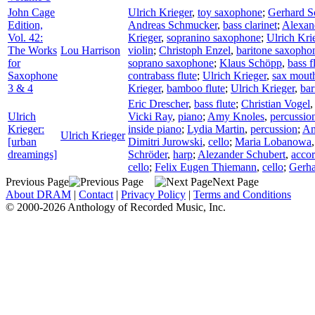
John Cage
Ulrich Krieger
,
toy saxophone
;
Gerhard S
Edition,
Andreas Schmucker
,
bass clarinet
;
Alexan
Vol. 42:
Krieger
,
sopranino saxophone
;
Ulrich Kri
The Works
Lou Harrison
violin
;
Christoph Enzel
,
baritone saxopho
for
soprano saxophone
;
Klaus Schöpp
,
bass f
Saxophone
contrabass flute
;
Ulrich Krieger
,
sax mout
3 & 4
Krieger
,
bamboo flute
;
Ulrich Krieger
,
bar
Eric Drescher
,
bass flute
;
Christian Vogel
Ulrich
Vicki Ray
,
piano
;
Amy Knoles
,
percussio
Krieger:
inside piano
;
Lydia Martin
,
percussion
;
An
Ulrich Krieger
[urban
Dimitri Jurowski
,
cello
;
Maria Lobanowa
dreamings]
Schröder
,
harp
;
Alezander Schubert
,
acco
cello
;
Felix Eugen Thiemann
,
cello
;
Gerha
Previous Page
Next Page
About DRAM
|
Contact
|
Privacy Policy
|
Terms and Conditions
© 2000-2026 Anthology of Recorded Music, Inc.