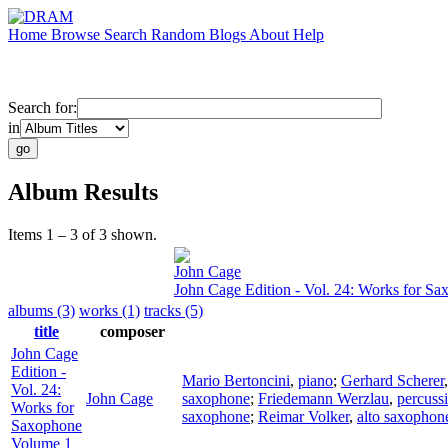
Home
Browse
Search
Random
Blogs
About
Help
Search for:
in
Album Results
Items 1 – 3 of 3 shown.
John Cage
John Cage Edition - Vol. 24: Works for S
albums (3)
works (1)
tracks (5)
title
composer
John Cage
Edition -
Mario Bertoncini
,
piano
;
Gerhard Scherer
Vol. 24:
John Cage
saxophone
;
Friedemann Werzlau
,
percuss
Works for
saxophone
;
Reimar Volker
,
alto saxophon
Saxophone
Volume 1