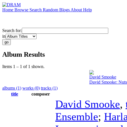
Home
Browse
Search
Random
Blogs
About
Help
Search for:
in
Album Results
Items 1 – 1 of 1 shown.
David Smooke
David Smooke: Nutsh
albums (1)
works (0)
tracks (1)
title
composer
David Smooke
,
Ensemble
;
Harl