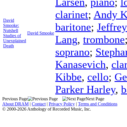
Larsen
,
piano
;
l
clarinet
;
Andy K
David
baritone
;
Jeffre
Smooke:
Nutshell
David Smooke
Studies of
Lang
,
trombone
Unexplained
Death
soprano
;
Stepha
Kanasevich
,
cla
Kibbe
,
cello
;
G
Parker Harley
,
b
Previous Page
Next Page
About DRAM
|
Contact
|
Privacy Policy
|
Terms and Conditions
© 2000-2026 Anthology of Recorded Music, Inc.