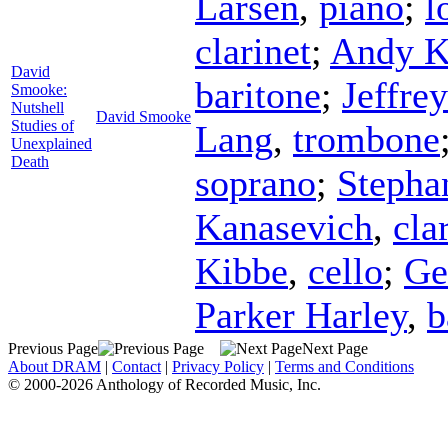
Larsen
,
piano
;
l
clarinet
;
Andy K
David
baritone
;
Jeffre
Smooke:
Nutshell
David Smooke
Studies of
Lang
,
trombone
Unexplained
Death
soprano
;
Stepha
Kanasevich
,
cla
Kibbe
,
cello
;
G
Parker Harley
,
b
Previous Page
Next Page
About DRAM
|
Contact
|
Privacy Policy
|
Terms and Conditions
© 2000-2026 Anthology of Recorded Music, Inc.