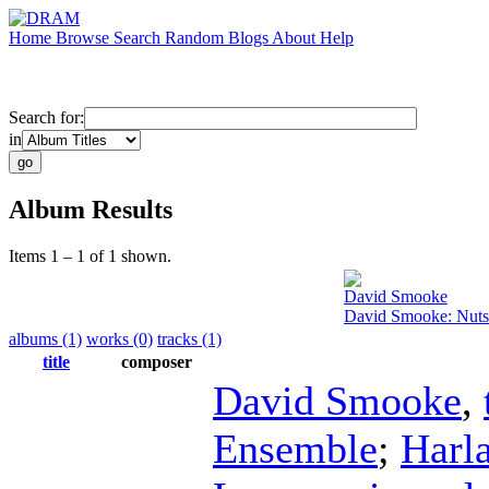
Home
Browse
Search
Random
Blogs
About
Help
Search for:
in
Album Results
Items 1 – 1 of 1 shown.
David Smooke
David Smooke: Nutsh
albums (1)
works (0)
tracks (1)
title
composer
David Smooke
,
Ensemble
;
Harl