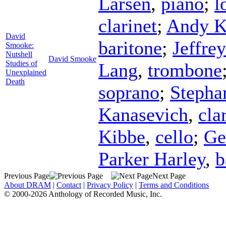
Larsen
,
piano
;
l
clarinet
;
Andy K
David
baritone
;
Jeffre
Smooke:
Nutshell
David Smooke
Studies of
Lang
,
trombone
Unexplained
Death
soprano
;
Stepha
Kanasevich
,
cla
Kibbe
,
cello
;
G
Parker Harley
,
b
Previous Page
Next Page
About DRAM
|
Contact
|
Privacy Policy
|
Terms and Conditions
© 2000-2026 Anthology of Recorded Music, Inc.