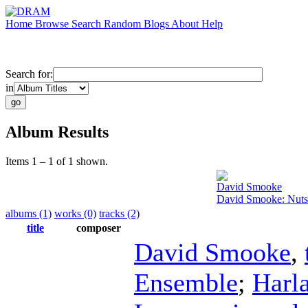
Home
Browse
Search
Random
Blogs
About
Help
Search for:
in
Album Results
Items 1 – 1 of 1 shown.
David Smooke
David Smooke: Nutsh
albums (1)
works (0)
tracks (2)
title
composer
David Smooke
,
Ensemble
;
Harl