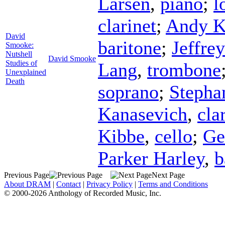
Larsen
,
piano
;
l
clarinet
;
Andy K
David
baritone
;
Jeffre
Smooke:
Nutshell
David Smooke
Studies of
Lang
,
trombone
Unexplained
Death
soprano
;
Stepha
Kanasevich
,
cla
Kibbe
,
cello
;
G
Parker Harley
,
b
Previous Page
Next Page
About DRAM
|
Contact
|
Privacy Policy
|
Terms and Conditions
© 2000-2026 Anthology of Recorded Music, Inc.