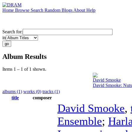
Home
Browse
Search
Random
Blogs
About
Help
Search for:
in
Album Results
Items 1 – 1 of 1 shown.
David Smooke
David Smooke: Nutsh
albums (1)
works (0)
tracks (1)
title
composer
David Smooke
,
Ensemble
;
Harl