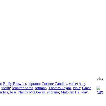
play
r
;
Emily Browder
,
soprano
;
Corinne Candilis
,
voice
;
Amy
,
violin
;
Jennifer Shaw
,
soprano
;
Thomas Fajaro
,
viola
;
Grace
ndilis
,
bass
;
Nancy McDowell
,
soprano
;
Malcolm Halliday
,