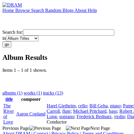
Home
Browse
Search
Random
Blogs
About
Help
Search for:
in
Album Results
Items 1 – 1 of 1 shown.
albums (1)
works (1)
tracks (13)
title
composer
The
Harel Gietheim
,
cello
;
Bill Geha
,
piano
;
Pamel
River
Carroll
,
flute
;
Michael Pritchard
,
bass
;
Robert
Aaron Copland
of
Long
,
soprano
;
Frederick Bednarz
,
violin
;
Dia
Love
Conductor
Previous Page
Next Page
About DRAM
|
Contact
|
Privacy Policy
|
Terms and Conditions