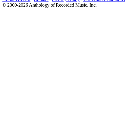
© 2000-2026 Anthology of Recorded Music, Inc.