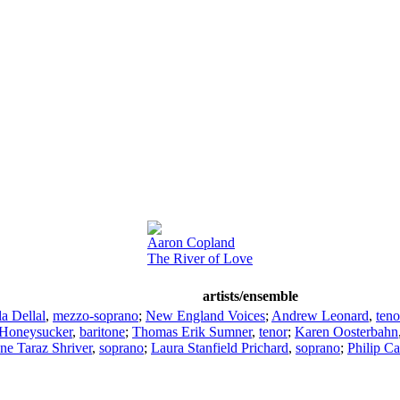
Aaron Copland
The River of Love
artists/ensemble
a Dellal
,
mezzo-soprano
;
New England Voices
;
Andrew Leonard
,
teno
 Honeysucker
,
baritone
;
Thomas Erik Sumner
,
tenor
;
Karen Oosterbahn
ne Taraz Shriver
,
soprano
;
Laura Stanfield Prichard
,
soprano
;
Philip Ca