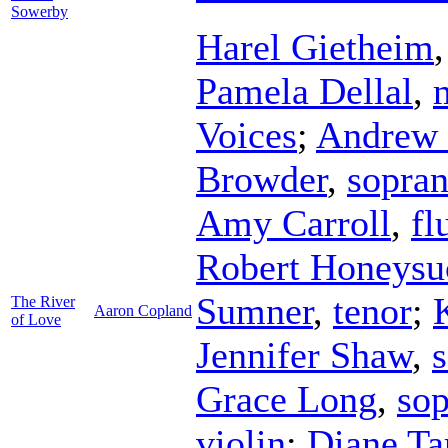
Sowerby
Harel Gietheim
Pamela Dellal
,
Voices
;
Andrew 
Browder
,
sopra
Amy Carroll
,
fl
Robert Honeysu
Sumner
,
tenor
;
The River
Aaron Copland
of Love
Jennifer Shaw
,
Grace Long
,
so
violin
;
Diane Ta