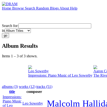
Home
Browse
Search
Random
Blogs
About
Help
Search for:
in
Album Results
Items 1 – 3 of 3 shown.
Leo Sowerby
Aaron C
Impressions: Piano Music of Leo Sowerby
The Rive
albums (3)
works (12)
tracks (51)
title
composer
Impressions:
Malcolm Hallid
Piano Music
Leo Sowerby
of Leo