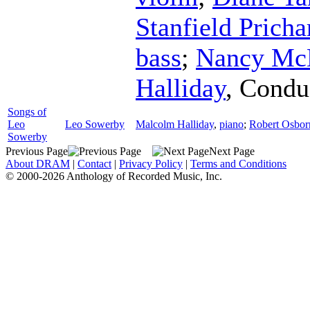
Stanfield Pricha
bass
;
Nancy Mc
Halliday
,
Condu
Songs of
Leo
Leo Sowerby
Malcolm Halliday
,
piano
;
Robert Osbor
Sowerby
Previous Page
Next Page
About DRAM
|
Contact
|
Privacy Policy
|
Terms and Conditions
© 2000-2026 Anthology of Recorded Music, Inc.